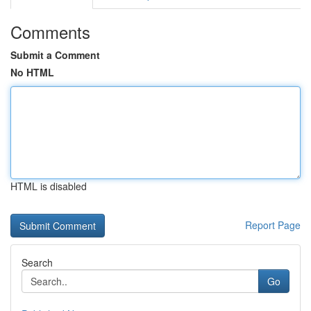
Comments
Submit a Comment
No HTML
HTML is disabled
Report Page
Search
Go