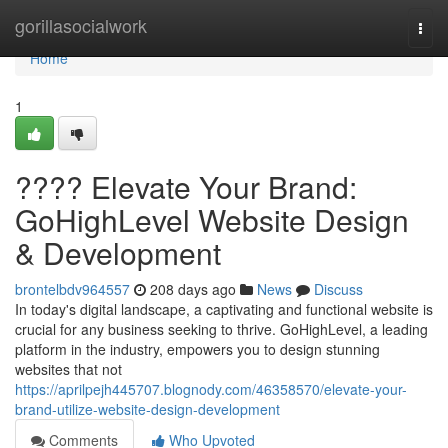
Home
gorillasocialwork
Togg
navi
Home
1
???? Elevate Your Brand:
GoHighLevel Website Design
& Development
brontelbdv964557
208 days ago
News
Discuss
In today's digital landscape, a captivating and functional website is
crucial for any business seeking to thrive. GoHighLevel, a leading
platform in the industry, empowers you to design stunning
websites that not
https://aprilpejh445707.blognody.com/46358570/elevate-your-
brand-utilize-website-design-development
Comments
Who Upvoted