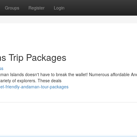
Groups
Register
Login
s Trip Packages
ss
aman Islands doesn't have to break the wallet! Numerous affordable 
variety of explorers. These deals
get-friendly-andaman-tour-packages