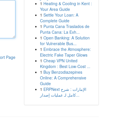
1
Heating & Cooling in Kent :
Your Area Guide
1
Settle Your Loan: A
Complete Guide
1
Punta Cana Traslados de
Punta Cana: La Exh...
1
Open Banking: A Solution
for Vulnerable Bus...
1
Embrace the Atmosphere:
Electric Fake Taper Glows
ort Page
1
Cheap VPN United
Kingdom : Best Low-Cost ...
1
Buy Benzodiazepines
Online: A Comprehensive
Guide
1
ERPNext الإمارات : شرح
كامل لـ عمليات إصدار...