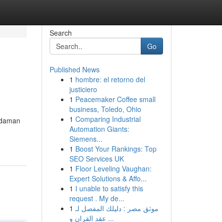
Search
Go
Published News
1
hombre: el retorno del
justiciero
1
Peacemaker Coffee small
business, Toledo, Ohio
1
Comparing Industrial
Andaman
Automation Giants:
Siemens...
1
Boost Your Rankings: Top
SEO Services UK
1
Floor Leveling Vaughan:
Expert Solutions & Affo...
1
I unable to satisfy this
request . My de...
1
موثق مصر : دليلك المفصل لـ
عقد القران و ...