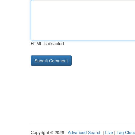
HTML is disabled
Copyright © 2026 |
Advanced Search
|
Live
|
Tag Clou