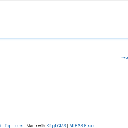
Rep
d
|
Top Users
| Made with
Kliqqi CMS
|
All RSS Feeds