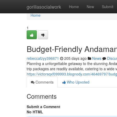
Home
gorillasocialwork
Home
New
Submit
Home
1
Budget-Friendly Andaman
rebeccafzyy396671
205 days ago
News
Discu
Planning a unforgettable getaway to the stunning And
trip packages are readily available, catering to a wide 
https://victorsqxf099993.blognody.com/46469797/bud
Comments
Who Upvoted
Comments
Submit a Comment
No HTML