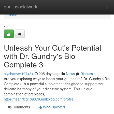
Home
gorillasocialwork
Togg
navi
Home
1
Unleash Your Gut's Potential
with Dr. Gundry's Bio
Complete 3
alyshaevwl197434
205 days ago
News
Discuss
Are you exploring ways to boost your gut health? Dr. Gundry's Bio
Complete 3 is a powerful supplement designed to support the
delicate harmony of your digestive system. This unique
combination of prebiotics,
https://jeanrfcg409379.mdkblog.com/profile
Comments
Who Upvoted