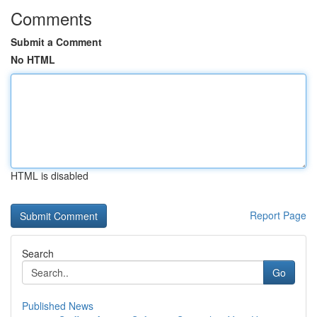
Comments
Submit a Comment
No HTML
HTML is disabled
Report Page
Search
Go
Published News