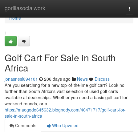
Home
gorillasocialwork
Togg
navi
Home
1
Golf Cart For Sale in South
Africa
jonasnesl894101
206 days ago
News
Discuss
Are you searching for a new top-of-the-line golf cart? Look no
further than South Africa's vast selection of used golf carts
available at dealerships. Whether you need a basic golf cart for
weekend rounds, or a
https://maegqdo645632.blognody.com/46471717/golf-cart-for-
sale-in-south-africa
Comments
Who Upvoted