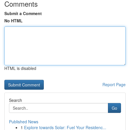
Comments
Submit a Comment
No HTML
HTML is disabled
Report Page
Search
Go
Published News
1
Explore towards Solar: Fuel Your Residenc...