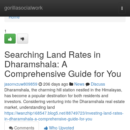
Home
gorillasocialwork
Togg
navi
Home
1
Searching Land Rates in
Dharamshala: A
Comprehensive Guide for You
jasonvzuw809859
206 days ago
News
Discuss
Dharamshala, the charming hill station nestled in the Himalayas,
has become a popular destination for both residents and
investors. Considering venturing into the Dharamshala real estate
market, understanding land
https://iwanzhip168547.blog5.net/88749723/investing-land-rates-
in-dharamshala-a-comprehensive-guide-for-you
Comments
Who Upvoted