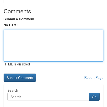
Comments
Submit a Comment
No HTML
HTML is disabled
Report Page
Search
Go