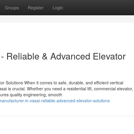
Groups
Register
Login
i - Reliable & Advanced Elevator
or Solutions When it comes to safe, durable, and efficient vertical
asai is crucial. Whether you need a residential lift, commercial elevator,
ensures quality engineering, smooth
manufacturer-in-vasai-reliable-advanced-elevator-solutions