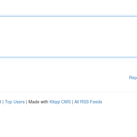
Rep
d
|
Top Users
| Made with
Kliqqi CMS
|
All RSS Feeds