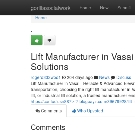
Home
gorillasocialwork
Home
New
Submit
Home
1
Lift Manufacturer in Vasa
Solutions
rogerd332wod1
204 days ago
News
Discuss
Lift Manufacturer in Vasai - Reliable & Advanced Elevat
transportation, choosing the right lift manufacturer in V
lift, or industrial lift solution, a trusted manufacturer 
https://confuciusn887izr7.blogpayz.com/39679928/lift-
Comments
Who Upvoted
Comments