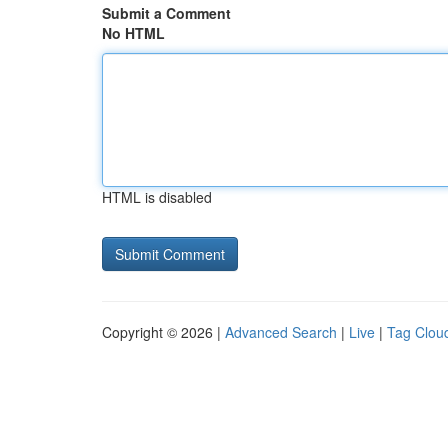
Submit a Comment
No HTML
HTML is disabled
Copyright © 2026 |
Advanced Search
|
Live
|
Tag Clou