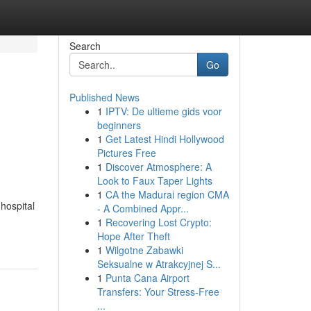
Search
Go
Published News
1
IPTV: De ultieme gids voor
beginners
1
Get Latest Hindi Hollywood
Pictures Free
1
Discover Atmosphere: A
Look to Faux Taper Lights
1
CA the Madurai region CMA
 hospital
- A Combined Appr...
1
Recovering Lost Crypto:
Hope After Theft
1
Wilgotne Zabawki
Seksualne w Atrakcyjnej S...
1
Punta Cana Airport
Transfers: Your Stress-Free
...