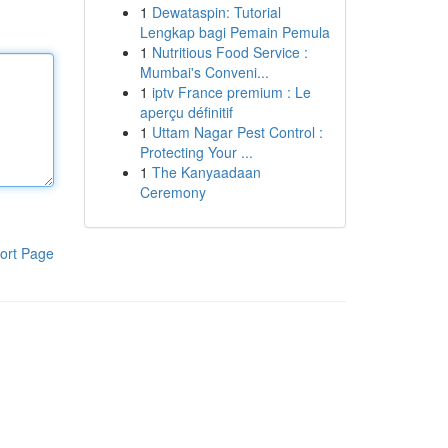
1
Dewataspin: Tutorial
Lengkap bagi Pemain Pemula
1
Nutritious Food Service :
Mumbai's Conveni...
1
iptv France premium : Le
aperçu définitif
1
Uttam Nagar Pest Control :
Protecting Your ...
1
The Kanyaadaan
Ceremony
ort Page