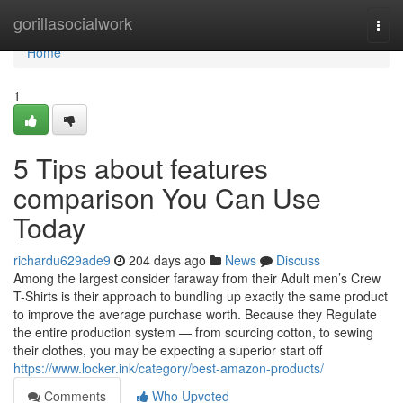
Home
gorillasocialwork
Togg
navi
Home
1
5 Tips about features
comparison You Can Use
Today
richardu629ade9
204 days ago
News
Discuss
Among the largest consider faraway from their Adult men’s Crew
T-Shirts is their approach to bundling up exactly the same product
to improve the average purchase worth. Because they Regulate
the entire production system — from sourcing cotton, to sewing
their clothes, you may be expecting a superior start off
https://www.locker.ink/category/best-amazon-products/
Comments
Who Upvoted