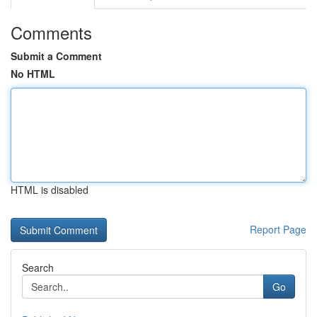
Comments
Submit a Comment
No HTML
HTML is disabled
Report Page
Search
Go