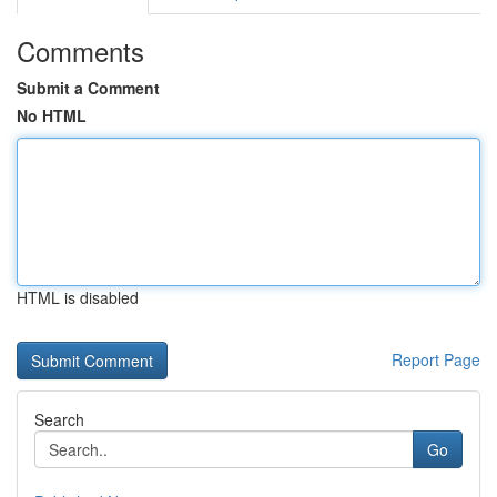
Comments
Submit a Comment
No HTML
HTML is disabled
Report Page
Search
Go