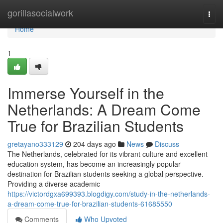
Home
gorillasocialwork
Togg
navi
Home
1
Immerse Yourself in the
Netherlands: A Dream Come
True for Brazilian Students
gretayano333129
204 days ago
News
Discuss
The Netherlands, celebrated for its vibrant culture and excellent
education system, has become an increasingly popular
destination for Brazilian students seeking a global perspective.
Providing a diverse academic
https://victordgxa699393.blogdigy.com/study-in-the-netherlands-
a-dream-come-true-for-brazilian-students-61685550
Comments
Who Upvoted