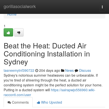
Home
gorillasocialwork
Togg
navi
Home
1
Beat the Heat: Ducted Air
Conditioning Installation in
Sydney
tasneemytnf390722
204 days ago
News
Discuss
Sydney's notorious summer heatwaves can be unbearable. If
you're tired of shivering through the heat, a ducted air
conditioning system might be the perfect solution for your home.
Putting in a ducted system will
https://sairapwjo556960.wiki-
racconti.com/user
Comments
Who Upvoted