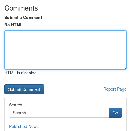
Comments
Submit a Comment
No HTML
HTML is disabled
Report Page
Search
Go
Published News