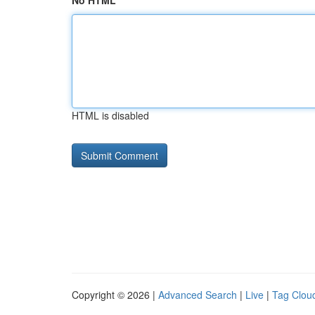
No HTML
HTML is disabled
Copyright © 2026 |
Advanced Search
|
Live
|
Tag Clou