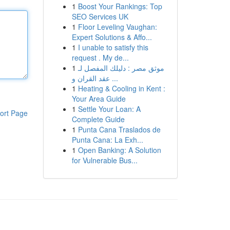
1
Boost Your Rankings: Top
SEO Services UK
1
Floor Leveling Vaughan:
Expert Solutions & Affo...
1
I unable to satisfy this
request . My de...
1
موثق مصر : دليلك المفصل لـ
عقد القران و ...
1
Heating & Cooling in Kent :
Your Area Guide
1
Settle Your Loan: A
ort Page
Complete Guide
1
Punta Cana Traslados de
Punta Cana: La Exh...
1
Open Banking: A Solution
for Vulnerable Bus...