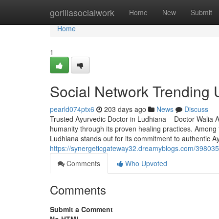
Home
gorillasocialwork
Home
New
Submit
Home
1
Social Network Trending U
pearld074ptx6
203 days ago
News
Discuss
Trusted Ayurvedic Doctor in Ludhiana – Doctor Walia Ay
humanity through its proven healing practices. Among t
Ludhiana stands out for its commitment to authentic A
https://synergeticgateway32.dreamyblogs.com/3980355
Comments
Who Upvoted
Comments
Submit a Comment