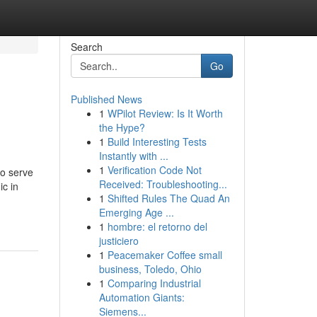
Search
Go
Published News
1
WPilot Review: Is It Worth
the Hype?
1
Build Interesting Tests
Instantly with ...
1
Verification Code Not
to serve
Received: Troubleshooting...
ic in
1
Shifted Rules The Quad An
Emerging Age ...
1
hombre: el retorno del
justiciero
1
Peacemaker Coffee small
business, Toledo, Ohio
1
Comparing Industrial
Automation Giants:
Siemens...