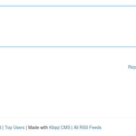
Rep
d
|
Top Users
| Made with
Kliqqi CMS
|
All RSS Feeds