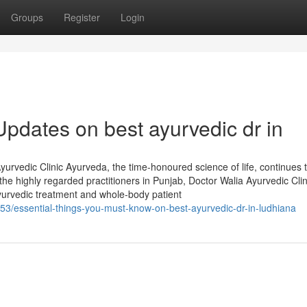
Groups
Register
Login
pdates on best ayurvedic dr in
urvedic Clinic Ayurveda, the time-honoured science of life, continues 
he highly regarded practitioners in Punjab, Doctor Walia Ayurvedic Clin
yurvedic treatment and whole-body patient
3/essential-things-you-must-know-on-best-ayurvedic-dr-in-ludhiana