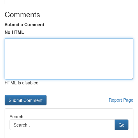
Comments
Submit a Comment
No HTML
HTML is disabled
Report Page
Search
Go