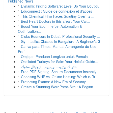
Published News
1
Dynamic Pricing Software: Level Up Your Boutiqu...
1
Educonnect : Guide de connexion et d'accès
1
This Chemical Firm Faces Scrutiny Over Its ...
1
Best Heart Doctors in this area : Your Car...
1
Boost Your Ecommerce: Automation &
Optimization...
1
Clubs Bouncers in Dubai: Professional Security ...
1
Gymnastics Classes in Bangalore: A Beginner's G...
1
Canva para Times: Manual Abrangente de Uso
Prof...
1
Omjepe: Panduan Lengkap untuk Pemula
1
Ocellated Turkeys for Sale: Your Helpful Guide...
1
اشتراك يوتيوب بريميوم - ديجيتال ستوك
1
Free PDF Signing: Secure Documents Instantly
1
Choosing WHP vs. Online Hosting: Which is Ri...
1
Protecting Exams: A New Era of Security
1
Create a Stunning WordPress Site : A Beginn...