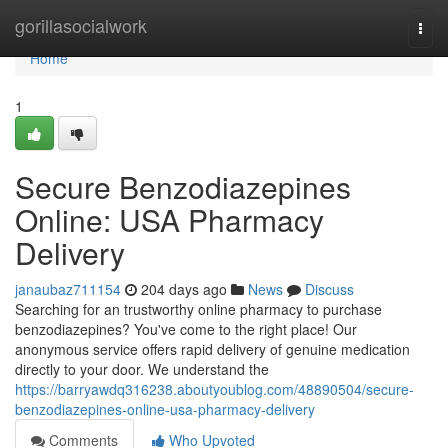
Home
gorillasocialwork
Togg
navi
Home
1
Secure Benzodiazepines
Online: USA Pharmacy
Delivery
janaubaz711154
204 days ago
News
Discuss
Searching for an trustworthy online pharmacy to purchase
benzodiazepines? You've come to the right place! Our
anonymous service offers rapid delivery of genuine medication
directly to your door. We understand the
https://barryawdq316238.aboutyoublog.com/48890504/secure-
benzodiazepines-online-usa-pharmacy-delivery
Comments
Who Upvoted