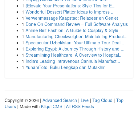
1
{Elevate Your Presentations: Style Tips for E...
1
Wonderful Dessert Platter Ideas to Impress ...
1
Verwenmassage Kaapstad: Relaxeer en Geniet
1
Done On Command Review – Full Software Analysis
1
Anime Belt Fashion: A Guide to Cosplay & Style
1
Manufacturing Checkweigher: Maintaining Product...
1
Spectacular Uzbekistan: Your Ultimate Tour Deal...
1
Exploring Egypt: A Journey Through History and ...
1
Streamlining Healthcare: A Overview to Hospital...
1
India's Leading Intravenous Cannula Manufact...
1
YunaniToto: Buku Lengkap dan Mutakhir
Copyright © 2026 |
Advanced Search
|
Live
|
Tag Cloud
|
Top
Users
| Made with
Kliqqi CMS
|
All RSS Feeds