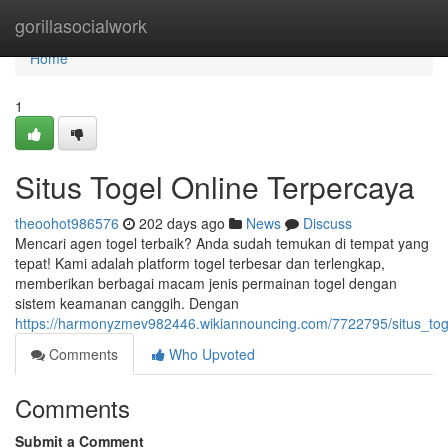
Home
gorillasocialwork
Home
1
Situs Togel Online Terpercaya
theoohot986576
202 days ago
News
Discuss
Mencari agen togel terbaik? Anda sudah temukan di tempat yang
tepat! Kami adalah platform togel terbesar dan terlengkap,
memberikan berbagai macam jenis permainan togel dengan
sistem keamanan canggih. Dengan
https://harmonyzmev982446.wikiannouncing.com/7722795/situs_tog
Comments
Who Upvoted
Comments
Submit a Comment