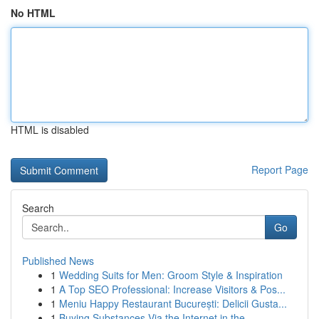
No HTML
HTML is disabled
Report Page
Search
Go
Published News
1
Wedding Suits for Men: Groom Style & Inspiration
1
A Top SEO Professional: Increase Visitors & Pos...
1
Meniu Happy Restaurant București: Delicii Gusta...
1
Buying Substances Via the Internet in the...