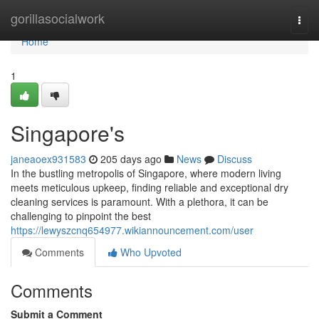
Home
gorillasocialwork
Togg
navi
Home
1
Singapore's
janeaoex931583
205 days ago
News
Discuss
In the bustling metropolis of Singapore, where modern living
meets meticulous upkeep, finding reliable and exceptional dry
cleaning services is paramount. With a plethora, it can be
challenging to pinpoint the best
https://lewyszcnq654977.wikiannouncement.com/user
Comments
Who Upvoted
Comments
Submit a Comment