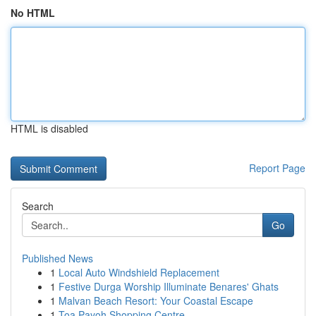
No HTML
HTML is disabled
Report Page
Search
Go
Published News
1
Local Auto Windshield Replacement
1
Festive Durga Worship Illuminate Benares' Ghats
1
Malvan Beach Resort: Your Coastal Escape
1
Toa Payoh Shopping Centre