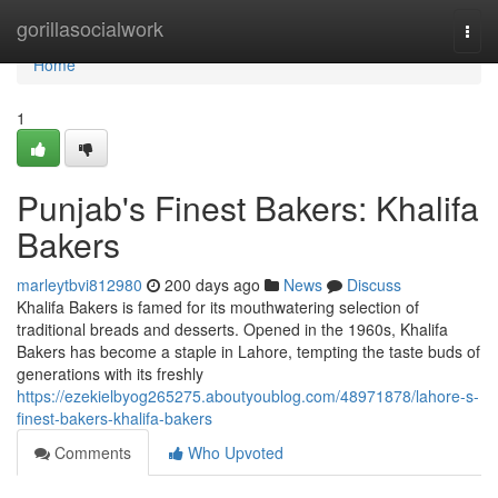
Home
gorillasocialwork
Togg
navi
Home
1
Punjab's Finest Bakers: Khalifa
Bakers
marleytbvi812980
200 days ago
News
Discuss
Khalifa Bakers is famed for its mouthwatering selection of
traditional breads and desserts. Opened in the 1960s, Khalifa
Bakers has become a staple in Lahore, tempting the taste buds of
generations with its freshly
https://ezekielbyog265275.aboutyoublog.com/48971878/lahore-s-
finest-bakers-khalifa-bakers
Comments
Who Upvoted