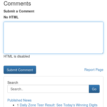
Comments
Submit a Comment
No HTML
HTML is disabled
Report Page
Search
Go
Published News
1
Daily Zone Teer Result: See Today's Winning Digits