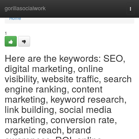
Home
gorillasocialwork
Togg
navi
Home
1
Here are the keywords: SEO,
digital marketing, online
visibility, website traffic, search
engine ranking, content
marketing, keyword research,
link building, social media
marketing, conversion rate,
organic reach, brand