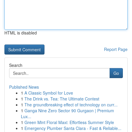
HTML is disabled
Report Page
Search
Go
Published News
1
A Classic Symbol for Love
1
The Drink vs. Tea: The Ultimate Contest
1
The groundbreaking effect of technology on curr...
1
Ganga Nine Zero Sector 90 Gurgaon | Premium
Lux...
1
Green Mint Floral Maxi: Effortless Summer Style
1
Emergency Plumber Santa Clara - Fast & Reliable...