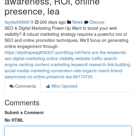
awareness, ROI, online
presence, lea
fayokzk586878
200 days ago
News
Discuss
SEO & Digital Marketing Power-Up Want to boost your web
visibility? A robust marketing strategy requires a powerful mix of
SEO and online promotion techniques. We'll focus on generating
online engagement through
https://alyshapeqq856307.pointblog.net/here-are-the-keywords-
seo-digital-marketing-online-visibility-website-traffic-search-
engine-ranking-content-marketing-keyword-research-link-building-
social-media-marketing-conversion-rate-organic-reach-brand-
awareness-roi-online-presence-lea-89170700
Comments
Who Upvoted
Comments
Submit a Comment
No HTML