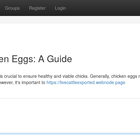
Groups
Register
Login
ken Eggs: A Guide
is crucial to ensure healthy and viable chicks. Generally, chicken eggs 
wever, it's important to
https://livecattleexported.webnode.page