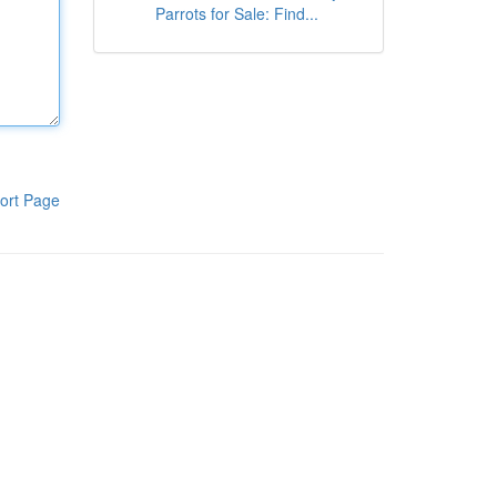
Parrots for Sale: Find...
ort Page