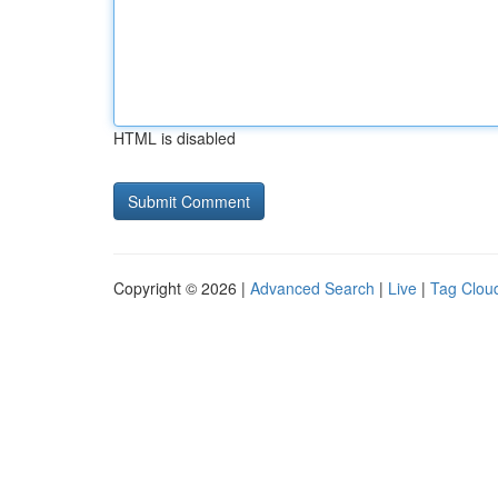
HTML is disabled
Copyright © 2026 |
Advanced Search
|
Live
|
Tag Clou