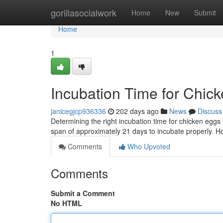
Home
gorillasocialwork
Home
New
Submit
Home
1
Incubation Time for Chic
janicegjcp936336
202 days ago
News
Discuss
Determining the right incubation time for chicken eggs 
span of approximately 21 days to incubate properly. Ho
Comments
Who Upvoted
Comments
Submit a Comment
No HTML