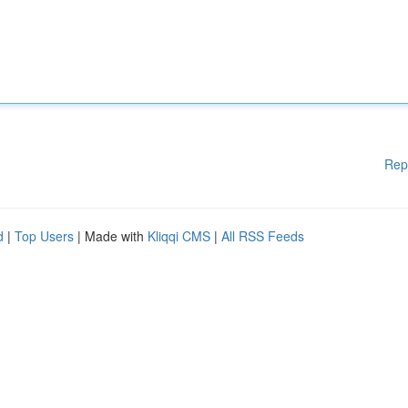
Rep
d
|
Top Users
| Made with
Kliqqi CMS
|
All RSS Feeds