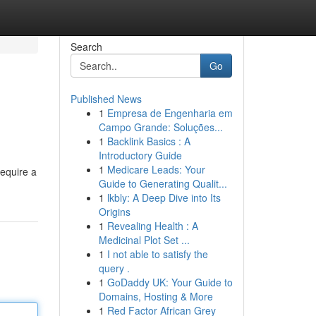
Search
Go
Published News
1
Empresa de Engenharia em
Campo Grande: Soluções...
1
Backlink Basics : A
Introductory Guide
1
Medicare Leads: Your
require a
Guide to Generating Qualit...
1
lkbly: A Deep Dive into Its
Origins
1
Revealing Health : A
Medicinal Plot Set ...
1
I not able to satisfy the
query .
1
GoDaddy UK: Your Guide to
Domains, Hosting & More
1
Red Factor African Grey