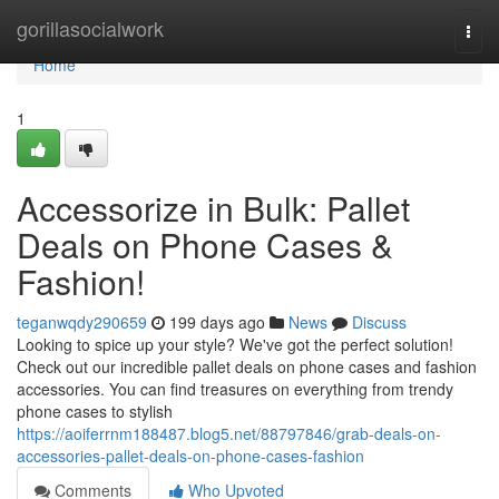
Home
gorillasocialwork
Togg
navi
Home
1
Accessorize in Bulk: Pallet
Deals on Phone Cases &
Fashion!
teganwqdy290659
199 days ago
News
Discuss
Looking to spice up your style? We've got the perfect solution!
Check out our incredible pallet deals on phone cases and fashion
accessories. You can find treasures on everything from trendy
phone cases to stylish
https://aoiferrnm188487.blog5.net/88797846/grab-deals-on-
accessories-pallet-deals-on-phone-cases-fashion
Comments
Who Upvoted