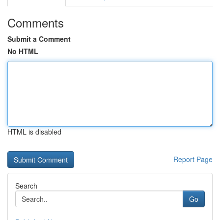
Comments
Submit a Comment
No HTML
HTML is disabled
Report Page
Search
Go