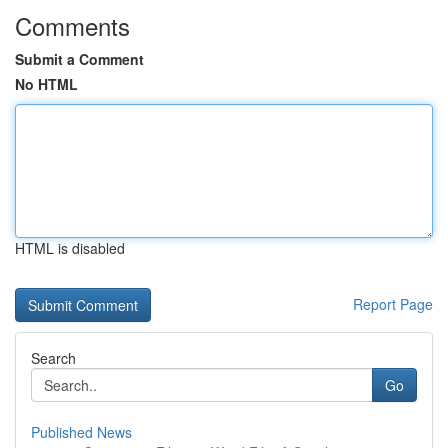
Comments
Submit a Comment
No HTML
HTML is disabled
Report Page
Search
Go
Published News