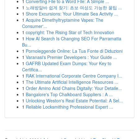
1
Converting File to a Word File: A Simple ...
1
노래방알바 쉽게 찾기: 초보 여성도 가능한 꿀팁 ...
1
Shore Excursions: Your Ultimate Sea Activity ...
1
Acquire Dimethyltryptamine Vapes: The
Consumer'...
1
copyright: The Rising Star of Tech Innovation
1
How AI Search Is Changing SEO For Parramatta
Bu...
1
Pornoleggende Online: La Tua Fonte di Diduzioni
1
Varanasi's Premier Developers : Your Guide ...
1
GAFRB Updated Exam Dumps: Your Key to
Certifica...
1
RAK International Corporate Centre Company I...
1
The Ultimate Artificial Intelligence Resources ...
1
Order Amino Acid Chains Digitally: Your Detaile...
1
Bangalore's Top Chalkboard Suppliers : A ...
1
Unlocking Weston's Real Estate Potential: A Sel...
1
Reliable Locksmithing Professional Expert ...