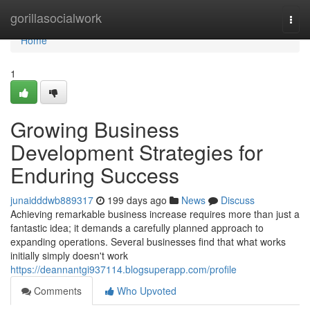
Home
gorillasocialwork
Togg
navi
Home
1
Growing Business
Development Strategies for
Enduring Success
junaidddwb889317
199 days ago
News
Discuss
Achieving remarkable business increase requires more than just a
fantastic idea; it demands a carefully planned approach to
expanding operations. Several businesses find that what works
initially simply doesn't work
https://deannantgi937114.blogsuperapp.com/profile
Comments
Who Upvoted