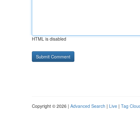
HTML is disabled
Copyright © 2026 |
Advanced Search
|
Live
|
Tag Clou