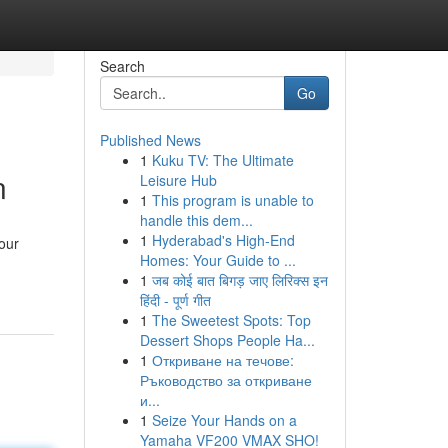
Search
Go
Published News
1
Kuku TV: The Ultimate
n
Leisure Hub
1
This program is unable to
handle this dem...
1
Hyderabad's High-End
our
Homes: Your Guide to ...
1
जब कोई बात बिगड़ जाए लिरिक्स इन
हिंदी - पूर्ण गीत
1
The Sweetest Spots: Top
Dessert Shops People Ha...
1
Откриване на течове:
Ръководство за откриване
и...
1
Seize Your Hands on a
Yamaha VF200 VMAX SHO!