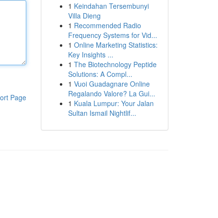
1
Keindahan Tersembunyi
Villa Dieng
1
Recommended Radio
Frequency Systems for Vid...
1
Online Marketing Statistics:
Key Insights ...
1
The Biotechnology Peptide
Solutions: A Compl...
1
Vuoi Guadagnare Online
Regalando Valore? La Gui...
ort Page
1
Kuala Lumpur: Your Jalan
Sultan Ismail Nightlif...