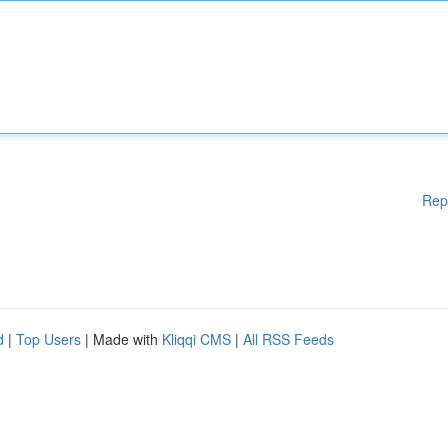
Rep
d
|
Top Users
| Made with
Kliqqi CMS
|
All RSS Feeds