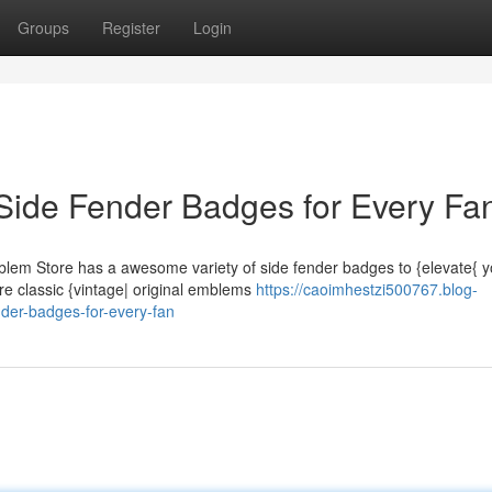
Groups
Register
Login
Side Fender Badges for Every Fa
blem Store has a awesome variety of side fender badges to {elevate{ y
re classic {vintage| original emblems
https://caoimhestzi500767.blog-
er-badges-for-every-fan