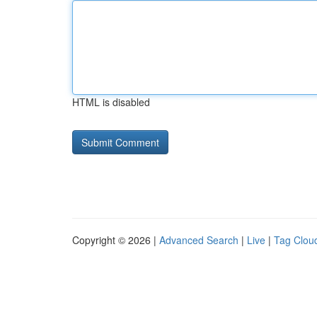
HTML is disabled
Copyright © 2026 |
Advanced Search
|
Live
|
Tag Clou