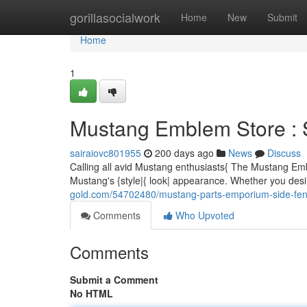
Home
gorillasocialwork
Home
New
Submit
Home
1
Mustang Emblem Store : 
sairaiovc801955
200 days ago
News
Discuss
Calling all avid Mustang enthusiasts{ The Mustang Em
Mustang's {style|{ look| appearance. Whether you desi
gold.com/54702480/mustang-parts-emporium-side-fend
Comments
Who Upvoted
Comments
Submit a Comment
No HTML