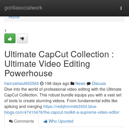
Home
gorillasocialwork
Togg
navi
Home
1
Ultimate CapCut Collection :
Ultimate Video Editing
Powerhouse
hamzahsiul652565
198 days ago
News
Discuss
Dive into the world of professional video editing with the Ultimate
CapCut Collection. This robust bundle equips you with a vast set
of tools to create stunning videos. From fundamental edits like
splicing and merging
https://neilqhmm663553.blue-
blogs.com/47410476/the-capcut-toolkit-a-supreme-video-editor
Comments
Who Upvoted