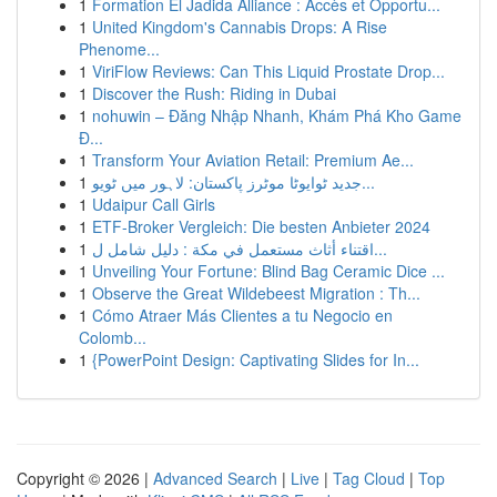
1
Formation El Jadida Alliance : Accès et Opportu...
1
United Kingdom's Cannabis Drops: A Rise
Phenome...
1
ViriFlow Reviews: Can This Liquid Prostate Drop...
1
Discover the Rush: Riding in Dubai
1
nohuwin – Đăng Nhập Nhanh, Khám Phá Kho Game
Đ...
1
Transform Your Aviation Retail: Premium Ae...
1
جدید ٹوایوٹا موٹرز پاکستان: لاہور میں ٹویو...
1
Udaipur Call Girls
1
ETF-Broker Vergleich: Die besten Anbieter 2024
1
اقتناء أثاث مستعمل في مكة : دليل شامل ل...
1
Unveiling Your Fortune: Blind Bag Ceramic Dice ...
1
Observe the Great Wildebeest Migration : Th...
1
Cómo Atraer Más Clientes a tu Negocio en
Colomb...
1
{PowerPoint Design: Captivating Slides for In...
Copyright © 2026 |
Advanced Search
|
Live
|
Tag Cloud
|
Top