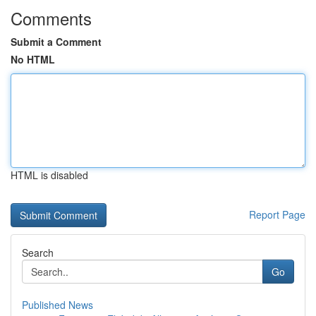
Comments
Submit a Comment
No HTML
HTML is disabled
Report Page
Search
Go
Published News