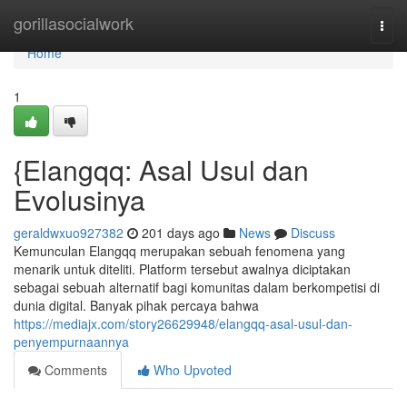
Home
gorillasocialwork
Togg
navi
Home
1
{Elangqq: Asal Usul dan
Evolusinya
geraldwxuo927382
201 days ago
News
Discuss
Kemunculan Elangqq merupakan sebuah fenomena yang
menarik untuk diteliti. Platform tersebut awalnya diciptakan
sebagai sebuah alternatif bagi komunitas dalam berkompetisi di
dunia digital. Banyak pihak percaya bahwa
https://mediajx.com/story26629948/elangqq-asal-usul-dan-
penyempurnaannya
Comments
Who Upvoted