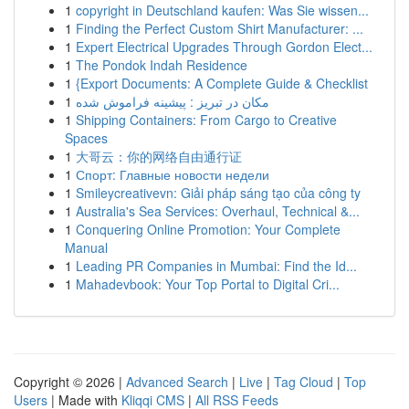
1
copyright in Deutschland kaufen: Was Sie wissen...
1
Finding the Perfect Custom Shirt Manufacturer: ...
1
Expert Electrical Upgrades Through Gordon Elect...
1
The Pondok Indah Residence
1
{Export Documents: A Complete Guide & Checklist
1
مکان در تبریز : پیشینه فراموش شده
1
Shipping Containers: From Cargo to Creative
Spaces
1
大哥云：你的网络自由通行证
1
Спорт: Главные новости недели
1
Smileycreativevn: Giải pháp sáng tạo của công ty
1
Australia's Sea Services: Overhaul, Technical &...
1
Conquering Online Promotion: Your Complete
Manual
1
Leading PR Companies in Mumbai: Find the Id...
1
Mahadevbook: Your Top Portal to Digital Cri...
Copyright © 2026 |
Advanced Search
|
Live
|
Tag Cloud
|
Top
Users
| Made with
Kliqqi CMS
|
All RSS Feeds