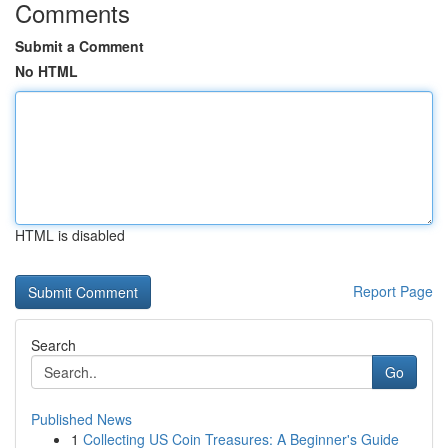
Comments
Submit a Comment
No HTML
HTML is disabled
Report Page
Search
Go
Published News
1
Collecting US Coin Treasures: A Beginner's Guide