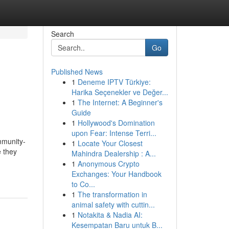
Search
Go
Published News
1
Deneme IPTV Türkiye:
Harika Seçenekler ve Değer...
1
The Internet: A Beginner's
Guide
1
Hollywood's Domination
upon Fear: Intense Terri...
mmunity-
1
Locate Your Closest
e they
Mahindra Dealership : A...
1
Anonymous Crypto
Exchanges: Your Handbook
to Co...
1
The transformation in
animal safety with cuttin...
1
Notakita & Nadia AI:
Kesempatan Baru untuk B...