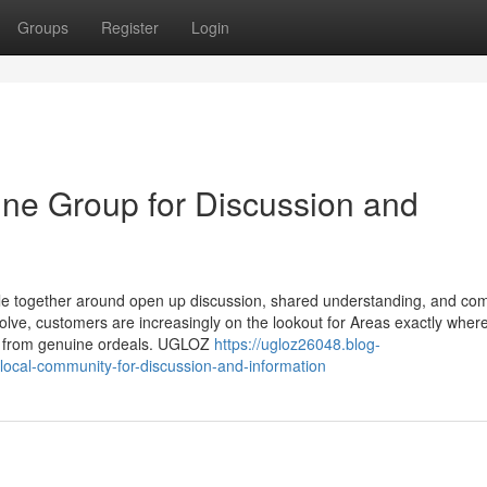
Groups
Register
Login
ne Group for Discussion and
le together around open up discussion, shared understanding, and co
olve, customers are increasingly on the lookout for Areas exactly wher
nd from genuine ordeals. UGLOZ
https://ugloz26048.blog-
local-community-for-discussion-and-information