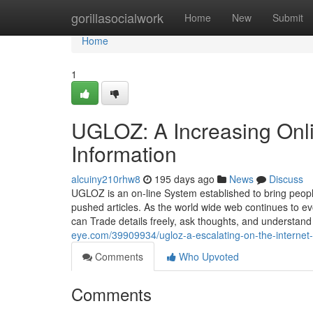
Home
gorillasocialwork
Home
New
Submit
Home
1
UGLOZ: A Increasing Onli
Information
alcuiny210rhw8
195 days ago
News
Discuss
UGLOZ is an on-line System established to bring peop
pushed articles. As the world wide web continues to ev
can Trade details freely, ask thoughts, and understa
eye.com/39909934/ugloz-a-escalating-on-the-internet-
Comments
Who Upvoted
Comments