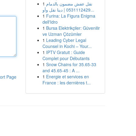
1
نقل عفش مضمون بالدمام
0531112429 | دينا نقل وأو...
1
Furina: La Figura Enigma
dell'Idro
1
Bursa Elektrikçiler: Güvenilir
ve Uzman Çözümler
1
Leading Cyber Legal
Counsel in Kochi – Your...
1
IPTV Gratuit : Guide
Complet pour Débutants
1
Snow Chains for 35.65-33
and 45.65-45 : A ...
1
Energie et services en
ort Page
France : les dernières t...