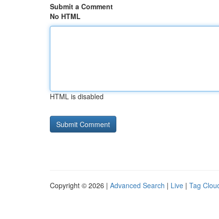
Submit a Comment
No HTML
HTML is disabled
Copyright © 2026 |
Advanced Search
|
Live
|
Tag Clou