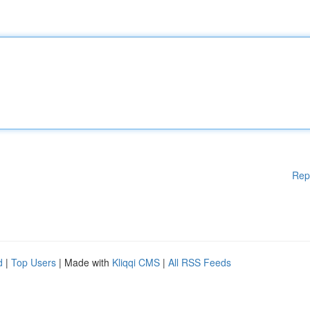
Rep
d
|
Top Users
| Made with
Kliqqi CMS
|
All RSS Feeds