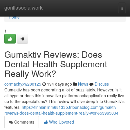
Home
gorillasocialwork
Togg
navi
Home
1
Gumaktiv Reviews​: Does
Dental Health Supplement
Really Work?
cormachyxw280125
194 days ago
News
Discuss
Gumaktiv has been generating a lot of buzz lately. However, is it
all hype or does this innovative platform/tool/application really live
up to the expectations? This review will dive deep into Gumaktiv's
features,
https://finnianiinm681335.tribunablog.com/gumaktiv-
reviews-does-dental-health-supplement-really-work-53965034
Comments
Who Upvoted