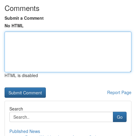
Comments
Submit a Comment
No HTML
HTML is disabled
Report Page
Search
Go
Published News