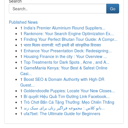
Search
Go
Published News
1
India's Premier Aluminium Round Suppliers...
1
Rankmore: Your Search Engine Optimization Ex...
1
Finding Your Perfect Bhutan Tour Guide: A Compr...
1
भारत मिलाप वाराणसी: नटी इमली की सांस्कृतिक विरासत
1
Enhance Your Presentation Deck: Redesigning...
1
Housing Finance in the city : Your Overview ...
1
Top Treatments for Dark Spots , Acne , and A...
1
GameMania Kenya: Your Best & Safest Online
Casi...
1
Boost SEO & Domain Authority with High-DR
Guest...
1
Goldendoodle Puppies: Locate Your New Closes...
1
Bí quyết Hiệu Quả Tìm Đường Link Facebook...
1
Trò Chơi Bắn Cá Tặng Thưởng: Mẹo Chiến Thắng
1
بانو کلاس : مجموعه فراگیر زنان برای سبک زند...
1
ufa7bet: The Ultimate Guide for Beginners