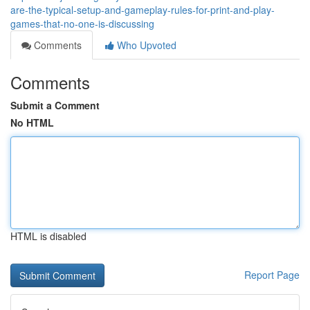
are-the-typical-setup-and-gameplay-rules-for-print-and-play-
games-that-no-one-is-discussing
Comments
Who Upvoted
Comments
Submit a Comment
No HTML
HTML is disabled
Report Page