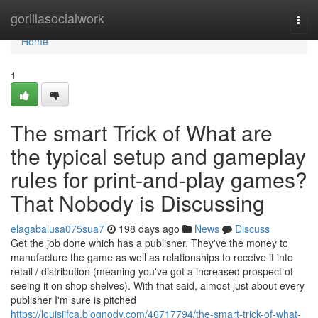
Home
gorillasocialwork
Togg
navi
Home
1
The smart Trick of What are
the typical setup and gameplay
rules for print-and-play games?
That Nobody is Discussing
elagabalusa075sua7
198 days ago
News
Discuss
Get the job done which has a publisher. They've the money to
manufacture the game as well as relationships to receive it into
retail / distribution (meaning you've got a increased prospect of
seeing it on shop shelves). With that said, almost just about every
publisher I'm sure is pitched
https://louisjifca.blognody.com/46717794/the-smart-trick-of-what-