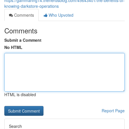
https://gammaring14.thenerdsblog.com/45643401/the-benefits-of-
knowing-darkstore-operations
Comments
Who Upvoted
Comments
Submit a Comment
No HTML
HTML is disabled
Report Page
Search