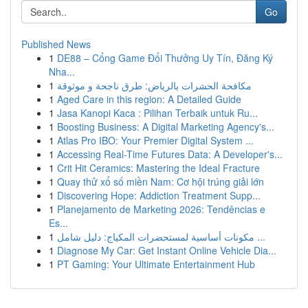
Go
Published News
1
DE88 – Cổng Game Đổi Thưởng Uy Tín, Đăng Ký
Nha...
1
مكافحة الحشرات بالرياض: طرق ناجحة و موثوقة
1
Aged Care in this region: A Detailed Guide
1
Jasa Kanopi Kaca : Pilihan Terbaik untuk Ru...
1
Boosting Business: A Digital Marketing Agency's...
1
Atlas Pro IBO: Your Premier Digital System ...
1
Accessing Real-Time Futures Data: A Developer's...
1
Crit Hit Ceramics: Mastering the Ideal Fracture
1
Quay thử xổ số miền Nam: Cơ hội trúng giải lớn
1
Discovering Hope: Addiction Treatment Supp...
1
Planejamento de Marketing 2026: Tendências e
Es...
1
مكونات أساسية لمستحضرات المكياج: دليل شامل ...
1
Diagnose My Car: Get Instant Online Vehicle Dia...
1
PT Gaming: Your Ultimate Entertainment Hub