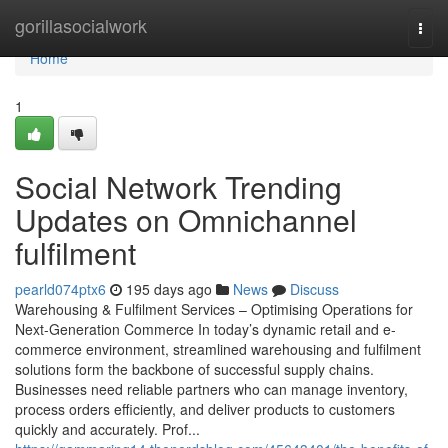
Home
gorillasocialwork
Togg
navi
Home
1
Social Network Trending
Updates on Omnichannel
fulfilment
pearld074ptx6
195 days ago
News
Discuss
Warehousing & Fulfilment Services – Optimising Operations for
Next-Generation Commerce In today’s dynamic retail and e-
commerce environment, streamlined warehousing and fulfilment
solutions form the backbone of successful supply chains.
Businesses need reliable partners who can manage inventory,
process orders efficiently, and deliver products to customers
quickly and accurately. Prof...