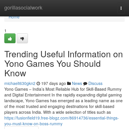
Home
gorillasocialwork
Togg
navi
Home
1
Trending Useful Information on
Yono Games You Should
Know
michaelt630gkn2
197 days ago
News
Discuss
Yono Games – India’s Most Reliable Hub for Skill-Based Rummy
and Digital Entertainment In the rapidly expanding digital gaming
landscape, Yono Games has emerged as a leading name as one
of the most trusted and engaging destinations for skill-based
players across India. With a wide selection of titles such as
https://fusionfield19.free-blogz.com/86914736/essential-things-
you-must-know-on-boss-rummy