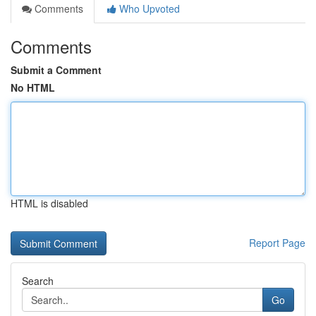
Comments
Who Upvoted
Comments
Submit a Comment
No HTML
HTML is disabled
Report Page
Search
Go