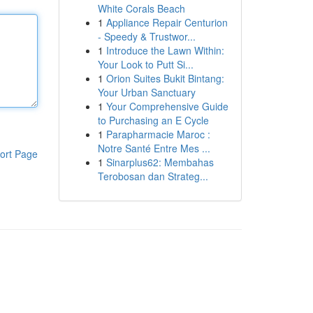
White Corals Beach
1
Appliance Repair Centurion
- Speedy & Trustwor...
1
Introduce the Lawn Within:
Your Look to Putt Si...
1
Orion Suites Bukit Bintang:
Your Urban Sanctuary
1
Your Comprehensive Guide
to Purchasing an E Cycle
1
Parapharmacie Maroc :
Notre Santé Entre Mes ...
ort Page
1
Sinarplus62: Membahas
Terobosan dan Strateg...