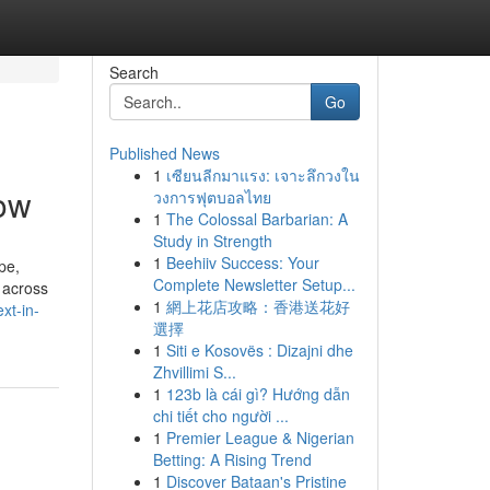
Search
Go
Published News
1
เซียนลีกมาแรง: เจาะลึกวงใน
ow
วงการฟุตบอลไทย
1
The Colossal Barbarian: A
Study in Strength
1
Beehiiv Success: Your
pe,
Complete Newsletter Setup...
 across
1
網上花店攻略：香港送花好
xt-in-
選擇
1
Siti e Kosovës : Dizajni dhe
Zhvillimi S...
1
123b là cái gì? Hướng dẫn
chi tiết cho người ...
1
Premier League & Nigerian
Betting: A Rising Trend
1
Discover Bataan's Pristine