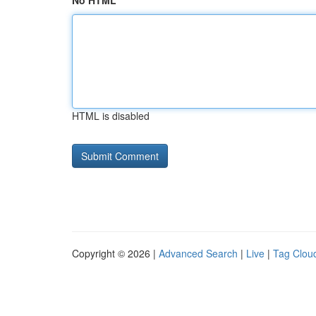
No HTML
HTML is disabled
Copyright © 2026 |
Advanced Search
|
Live
|
Tag Clou