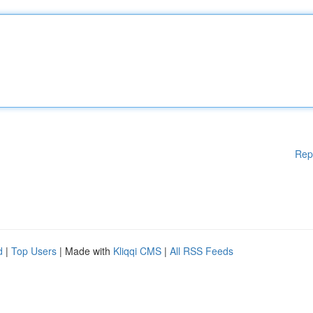
Rep
d
|
Top Users
| Made with
Kliqqi CMS
|
All RSS Feeds