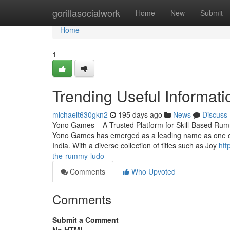
Home
gorillasocialwork
Home
New
Submit
Home
1
Trending Useful Informa
michaelt630gkn2
195 days ago
News
Discuss
Yono Games – A Trusted Platform for Skill-Based Rum
Yono Games has emerged as a leading name as one of th
India. With a diverse collection of titles such as Joy
htt
the-rummy-ludo
Comments
Who Upvoted
Comments
Submit a Comment