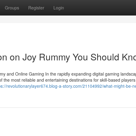
Groups
Register
Login
tion on Joy Rummy You Should Kn
my and Online Gaming In the rapidly expanding digital gaming landsca
e most reliable and entertaining destinations for skill-based players
ps://revolutionarylayer674.blog-a-story.com/21104992/what-might-be-ne