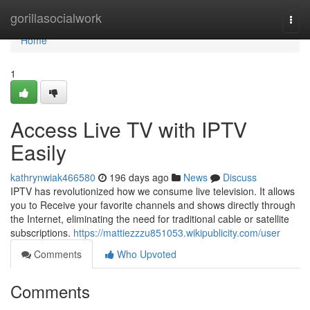
Home
gorillasocialwork
Togg
navi
Home
1
Access Live TV with IPTV
Easily
kathrynwiak466580
196 days ago
News
Discuss
IPTV has revolutionized how we consume live television. It allows
you to Receive your favorite channels and shows directly through
the Internet, eliminating the need for traditional cable or satellite
subscriptions.
https://mattiezzzu851053.wikipublicity.com/user
Comments
Who Upvoted
Comments