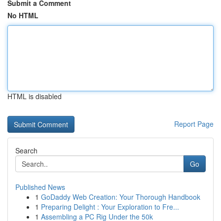
Submit a Comment
No HTML
HTML is disabled
Report Page
Search
Go
Published News
1
GoDaddy Web Creation: Your Thorough Handbook
1
Preparing Delight : Your Exploration to Fre...
1
Assembling a PC Rig Under the 50k