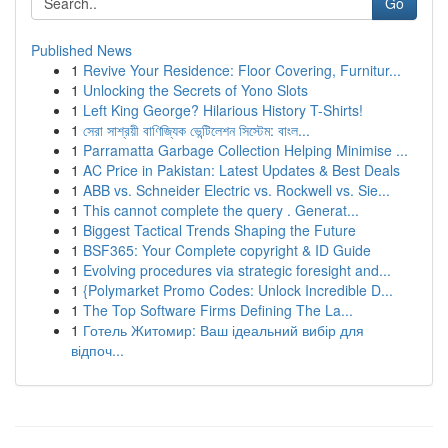
Go
Published News
1
Revive Your Residence: Floor Covering, Furnitur...
1
Unlocking the Secrets of Yono Slots
1
Left King George? Hilarious History T-Shirts!
1
সেরা সাশ্রয়ী বাণিজ্যিক ভেন্টিলেশন সিস্টেম: বাংল...
1
Parramatta Garbage Collection Helping Minimise ...
1
AC Price in Pakistan: Latest Updates & Best Deals
1
ABB vs. Schneider Electric vs. Rockwell vs. Sie...
1
This cannot complete the query . Generat...
1
Biggest Tactical Trends Shaping the Future
1
BSF365: Your Complete copyright & ID Guide
1
Evolving procedures via strategic foresight and...
1
{Polymarket Promo Codes: Unlock Incredible D...
1
The Top Software Firms Defining The La...
1
Готель Житомир: Ваш ідеальний вибір для
відпоч...