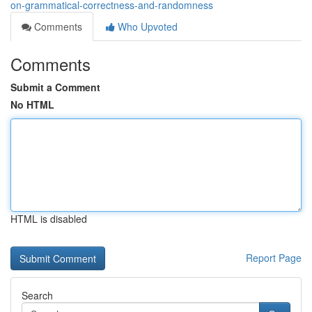
on-grammatical-correctness-and-randomness
Comments
Who Upvoted
Comments
Submit a Comment
No HTML
HTML is disabled
Report Page
Search