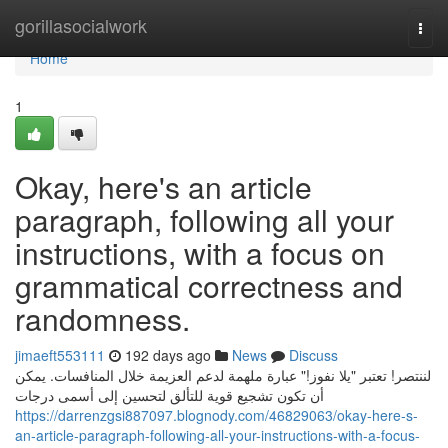
Home
gorillasocialwork
Togg
navi
Home
1
Okay, here's an article
paragraph, following all your
instructions, with a focus on
grammatical correctness and
randomness.
jimaeft553111
192 days ago
News
Discuss
لننتصر! تعتبر "يلا نفوز!" عبارة ملهمة لدعم العزيمة خلال المنافسات. يمكن
أن تكون تشجيع قوية للتألق لتحسين إلى أسمى درجات
https://darrenzgsi887097.blognody.com/46829063/okay-here-s-
an-article-paragraph-following-all-your-instructions-with-a-focus-