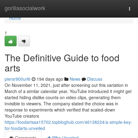
Home
gorillasocialwork
Togg
navi
Home
1
The Definitive Guide to food
arts
piersr900url6
194 days ago
News
Discuss
On November 11, 2021, just after screening out this variation in
March of a similar calendar year, YouTube introduced it might get
started hiding dislike counts on video clips, generating them
invisible to viewers. The company stated the choice was in
response to experiments which verified that scaled-down
YouTube creators
https://foodartssa15702.topbloghub.com/46138224/a-simple-key-
for-foodarts-unveiled
Comments
Who Upvoted