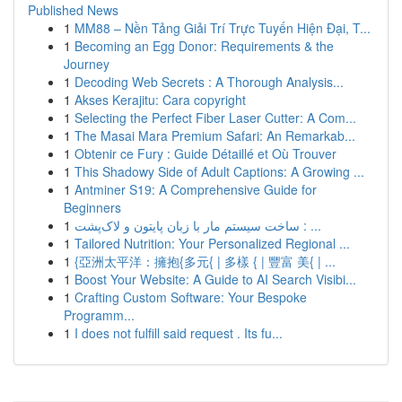
Published News
1
MM88 – Nền Tảng Giải Trí Trực Tuyến Hiện Đại, T...
1
Becoming an Egg Donor: Requirements & the
Journey
1
Decoding Web Secrets : A Thorough Analysis...
1
Akses Kerajitu: Cara copyright
1
Selecting the Perfect Fiber Laser Cutter: A Com...
1
The Masai Mara Premium Safari: An Remarkab...
1
Obtenir ce Fury : Guide Détaillé et Où Trouver
1
This Shadowy Side of Adult Captions: A Growing ...
1
Antminer S19: A Comprehensive Guide for
Beginners
1
ساخت سیستم مار با زبان پایتون و لاک‌پشت : ...
1
Tailored Nutrition: Your Personalized Regional ...
1
{亞洲太平洋：擁抱{多元{ | 多樣 { | 豐富 美{ | ...
1
Boost Your Website: A Guide to AI Search Visibi...
1
Crafting Custom Software: Your Bespoke
Programm...
1
I does not fulfill said request . Its fu...