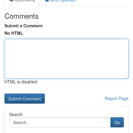
Comments
Submit a Comment
No HTML
HTML is disabled
Report Page
Search
Go