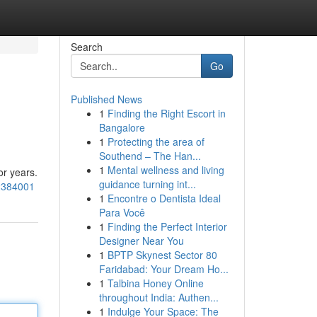
Search
Go
Published News
1
Finding the Right Escort in
Bangalore
1
Protecting the area of
Southend – The Han...
1
Mental wellness and living
or years.
guidance turning int...
62384001
1
Encontre o Dentista Ideal
Para Você
1
Finding the Perfect Interior
Designer Near You
1
BPTP Skynest Sector 80
Faridabad: Your Dream Ho...
1
Talbina Honey Online
throughout India: Authen...
1
Indulge Your Space: The