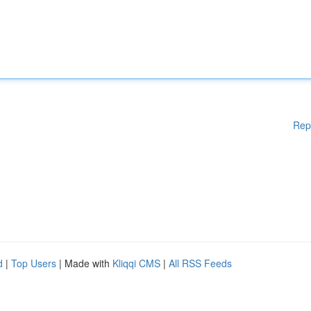
Rep
d
|
Top Users
| Made with
Kliqqi CMS
|
All RSS Feeds