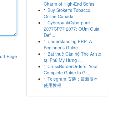
Charm of High-End Sofas
1
Buy Stoker's Tobacco
Online Canada
1
CyberpunkCyberpunk
2077CP77 2077: OUm Guia
Defi...
1
Understanding ERP: A
Beginner's Guide
1
Bắt thuê Căn hộ The Aristo
ort Page
tại Phú Mỹ Hưng ...
1
CrossBorderOrders: Your
Complete Guide to Gl...
1
Telegram 安装：最新版本
使用教程