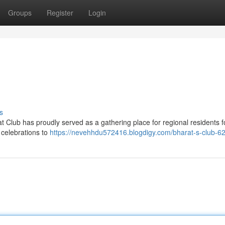
Groups
Register
Login
s
t Club has proudly served as a gathering place for regional residents f
l celebrations to
https://nevehhdu572416.blogdigy.com/bharat-s-club-