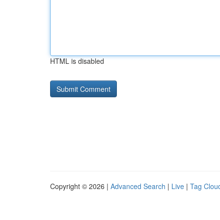
HTML is disabled
Copyright © 2026 |
Advanced Search
|
Live
|
Tag Clou