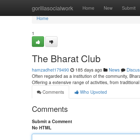
Home
gorillasocialwork
Home
New
Submit
Home
1
The Bharat Club
hamzadhet179490
185 days ago
News
Discus
Often regarded as a institution of the community, Bhara
Offering a extensive range of activities, from traditiona
Comments
Who Upvoted
Comments
Submit a Comment
No HTML