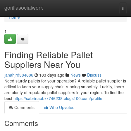
Home
gorillasocialwork
Togg
navi
Home
1
Finding Reliable Pallet
Suppliers Near You
janahjrd384686
183 days ago
News
Discuss
Need sturdy pallets for your operation? A reliable pallet supplier is
critical to keep your supply chain running smoothly. Luckily, there
are plenty of reputable pallet suppliers in your region. To find the
best
https://sabrinaubxx746238.blogs100.com/profile
Comments
Who Upvoted
Comments