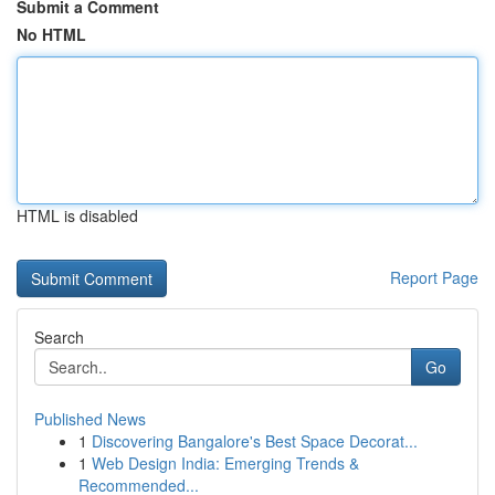
Submit a Comment
No HTML
HTML is disabled
Report Page
Search
Go
Published News
1
Discovering Bangalore's Best Space Decorat...
1
Web Design India: Emerging Trends &
Recommended...