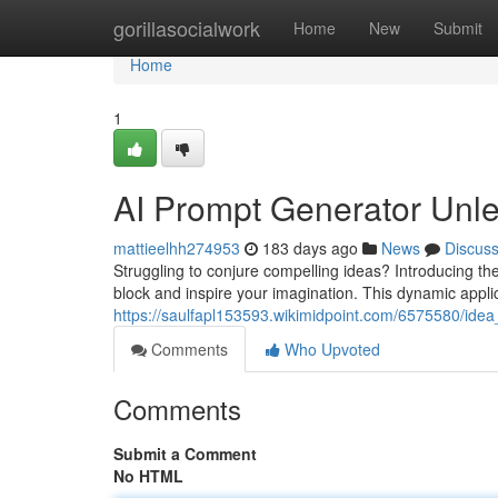
Home
gorillasocialwork
Home
New
Submit
Home
1
AI Prompt Generator Unle
mattieelhh274953
183 days ago
News
Discus
Struggling to conjure compelling ideas? Introducing th
block and inspire your imagination. This dynamic appli
https://saulfapl153593.wikimidpoint.com/6575580/id
Comments
Who Upvoted
Comments
Submit a Comment
No HTML