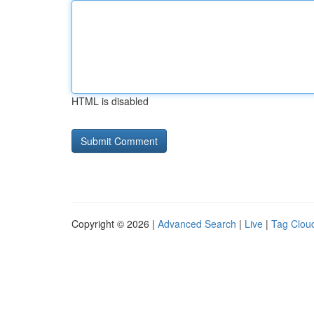
HTML is disabled
Copyright © 2026 |
Advanced Search
|
Live
|
Tag Clou