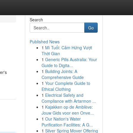
Search
Go
Published News
1
Mì Tuổi: Cảm Hứng Vượt
Thời Gian
1
Generic Pills Australia: Your
Guide to Digita...
1
Building Joints: A
er's
Comprehensive Guide
1
Your Complete Guide to
Ethical Clothing
1
Electrical Safety and
Compliance with Artarmon ...
1
Kajakken op de Amblève:
Jouw Gids voor een Onve...
1
Our Nation's Water
Purification Facilities: A G...
1
Silver Spring Mover Offering