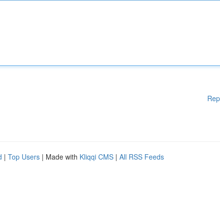
Rep
d
|
Top Users
| Made with
Kliqqi CMS
|
All RSS Feeds