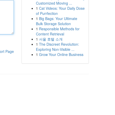
Customized Moving ...
1
Cat Videos: Your Daily Dose
of Purrfection
1
Big Bags: Your Ultimate
Bulk Storage Solution
1
Responsible Methods for
Content Retrieval
1
서울 호텔 소개
1
The Discreet Revolution:
Exploring Non-Visible ...
ort Page
1
Grow Your Online Business