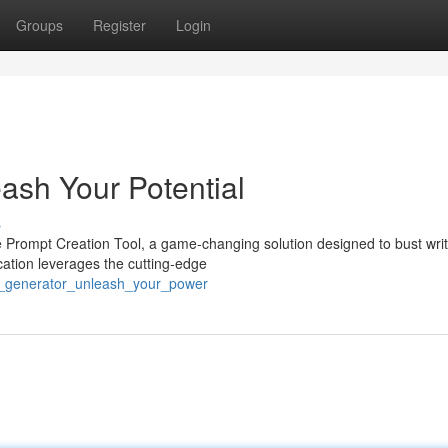
Groups
Register
Login
ash Your Potential
s
e Prompt Creation Tool, a game-changing solution designed to bust writ
cation leverages the cutting-edge
ea_generator_unleash_your_power