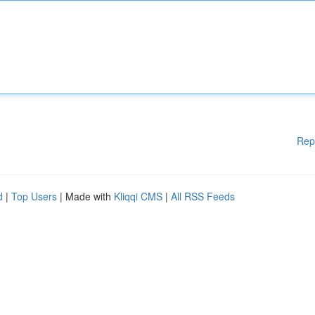
Rep
d
|
Top Users
| Made with
Kliqqi CMS
|
All RSS Feeds