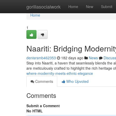
Home
gorillasocialwork
Home
New
Submit
Home
1
Naariti: Bridging Moderni
denisrsmb462353
182 days ago
News
Discus
Step into Naariti, a haven that seamlessly blends the a
are meticulously crafted to highlight the rich heritage o
where-modernity-meets-ethnic-elegance
Comments
Who Upvoted
Comments
Submit a Comment
No HTML