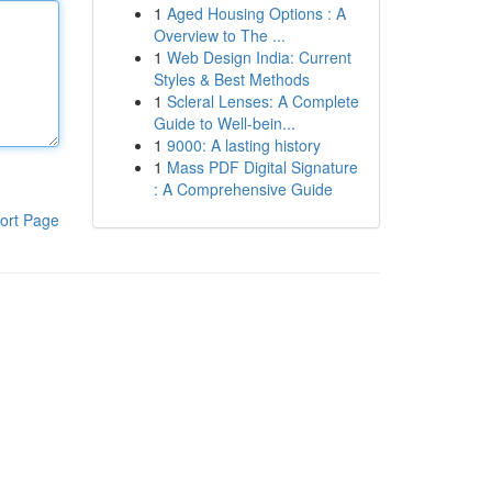
1
Aged Housing Options : A
Overview to The ...
1
Web Design India: Current
Styles & Best Methods
1
Scleral Lenses: A Complete
Guide to Well-bein...
1
9000: A lasting history
1
Mass PDF Digital Signature
: A Comprehensive Guide
ort Page