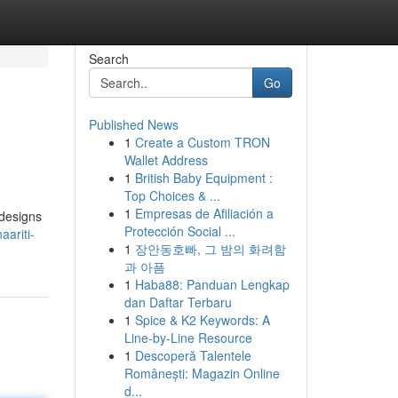
Search
Go
Published News
1
Create a Custom TRON
Wallet Address
1
British Baby Equipment :
Top Choices & ...
1
Empresas de Afiliación a
 designs
Protección Social ...
ariti-
1
장안동호빠, 그 밤의 화려함
과 아픔
1
Haba88: Panduan Lengkap
dan Daftar Terbaru
1
Spice & K2 Keywords: A
Line-by-Line Resource
1
Descoperă Talentele
Românești: Magazin Online
d...