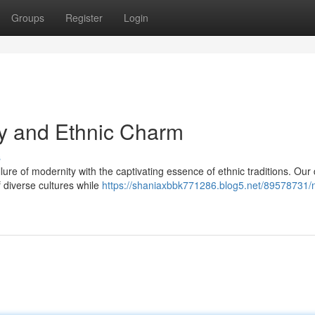
Groups
Register
Login
ty and Ethnic Charm
s
llure of modernity with the captivating essence of ethnic traditions. Our
f diverse cultures while
https://shaniaxbbk771286.blog5.net/89578731/na