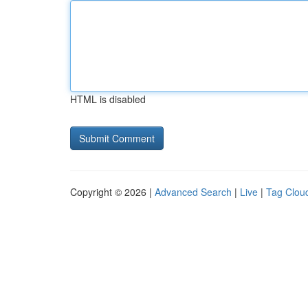
HTML is disabled
Copyright © 2026 |
Advanced Search
|
Live
|
Tag Clou