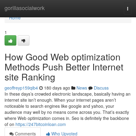
Home
gorillasocialwork
Togg
navi
Home
1
How Good Web optimization
Methods Push Better Internet
site Ranking
geoffreyp159qib4
180 days ago
News
Discuss
In these days’s crowded electronic landscape, basically having an
internet site isn’t enough. When your internet pages aren’t
noticeable to search engines like google and yahoo, your
audience may well by no means come across you. That’s exactly
where Web optimization comes in. Seo is definitely the backbone
of on
https://247bitcoinloan.com
Comments
Who Upvoted