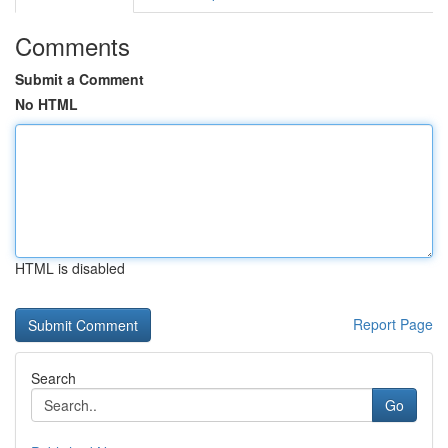
Comments
Submit a Comment
No HTML
HTML is disabled
Report Page
Search
Go