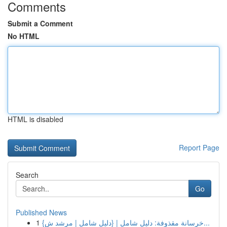
Comments
Submit a Comment
No HTML
HTML is disabled
Report Page
Search
Go
Published News
1
{خرسانة مقذوفة: دليل شامل | {دليل شامل | مرشد ش...