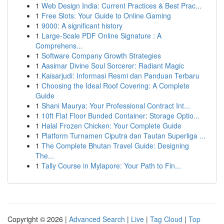
1
Web Design India: Current Practices & Best Prac...
1
Free Slots: Your Guide to Online Gaming
1
9000: A significant history
1
Large-Scale PDF Online Signature : A
Comprehens...
1
Software Company Growth Strategies
1
Aasimar Divine Soul Sorcerer: Radiant Magic
1
Kaisarjudi: Informasi Resmi dan Panduan Terbaru
1
Choosing the Ideal Roof Covering: A Complete
Guide
1
Shani Maurya: Your Professional Contract Int...
1
10ft Flat Floor Bunded Container: Storage Optio...
1
Halal Frozen Chicken: Your Complete Guide
1
Platform Turnamen Ciputra dan Tautan Superliga ...
1
The Complete Bhutan Travel Guide: Designing
The...
1
Tally Course in Mylapore: Your Path to Fin...
Copyright © 2026 |
Advanced Search
|
Live
|
Tag Cloud
|
Top