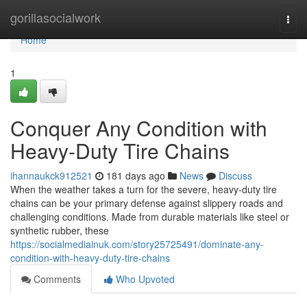
Home
gorillasocialwork
Togg
navi
Home
1
Conquer Any Condition with
Heavy-Duty Tire Chains
ihannaukck912521
181 days ago
News
Discuss
When the weather takes a turn for the severe, heavy-duty tire
chains can be your primary defense against slippery roads and
challenging conditions. Made from durable materials like steel or
synthetic rubber, these
https://socialmediainuk.com/story25725491/dominate-any-
condition-with-heavy-duty-tire-chains
Comments
Who Upvoted