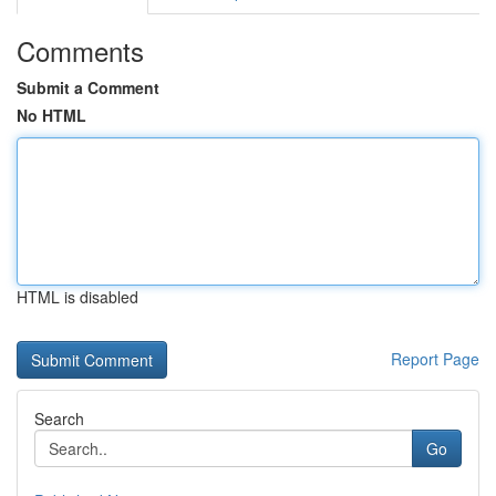
Comments
Submit a Comment
No HTML
HTML is disabled
Report Page
Search
Go