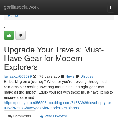
Home
gorillasocialwork
Togg
navi
Home
1
Upgrade Your Travels: Must-
Have Gear for Modern
Explorers
laylaakvx603599
178 days ago
News
Discuss
Embarking on a journey? Whether you're trekking through lush
rainforests or scaling towering mountains, the right gear can
make all the impact. Equip yourself with these must-have items to
ensure a safe and
https://pennybape056503.mpeblog.com/71383989/level-up-your-
travels-must-have-gear-for-modern-explorers
Comments
Who Upvoted