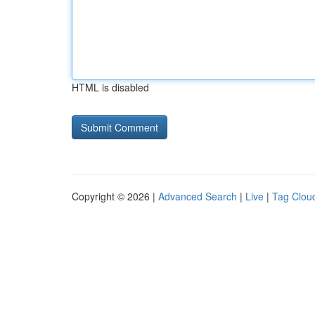
HTML is disabled
Copyright © 2026 |
Advanced Search
|
Live
|
Tag Clou