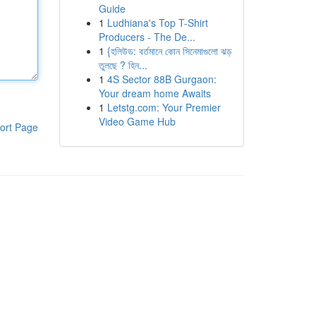
Guide
1
Ludhiana's Top T-Shirt
Producers - The De...
1
{হলিউড: বর্তমানে কোন সিনেমাগুলো ঝড়
তুলছে ? হিন...
1
4S Sector 88B Gurgaon:
Your dream home Awaits
1
Letstg.com: Your Premier
Video Game Hub
ort Page