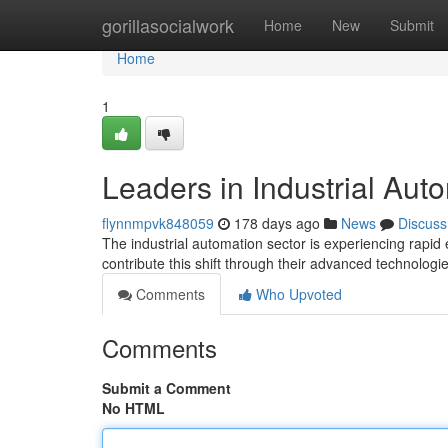
Home
gorillasocialwork
Home
New
Submit
Home
1
Leaders in Industrial Aut
flynnmpvk848059
178 days ago
News
Discuss
The industrial automation sector is experiencing rapid
contribute this shift through their advanced technolog
Comments
Who Upvoted
Comments
Submit a Comment
No HTML