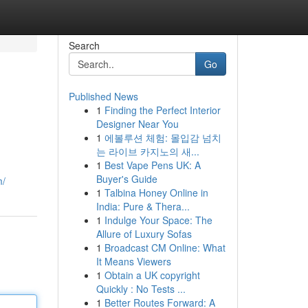
Search
Go
Published News
1
Finding the Perfect Interior
Designer Near You
1
에볼루션 체험: 몰입감 넘치
는 라이브 카지노의 새...
1
Best Vape Pens UK: A
Buyer's Guide
m/
1
Talbina Honey Online in
India: Pure & Thera...
1
Indulge Your Space: The
Allure of Luxury Sofas
1
Broadcast CM Online: What
It Means Viewers
1
Obtain a UK copyright
Quickly : No Tests ...
1
Better Routes Forward: A