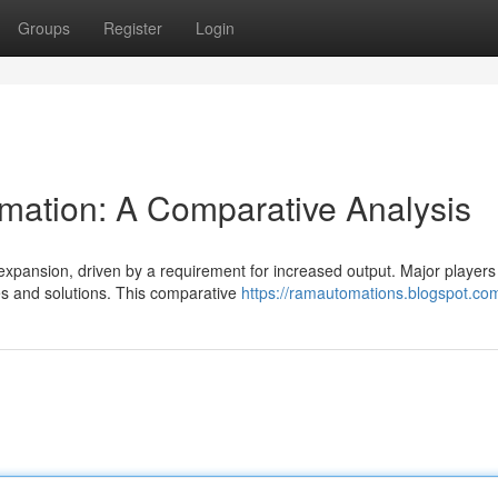
Groups
Register
Login
omation: A Comparative Analysis
 expansion, driven by a requirement for increased output. Major players
ies and solutions. This comparative
https://ramautomations.blogspot.co