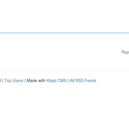
Rep
d
|
Top Users
| Made with
Kliqqi CMS
|
All RSS Feeds