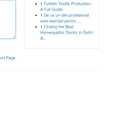
1
Turkish Textile Production :
A Full Guide
1
De ce un site profesional
este esențial pentru ...
1
Finding the Best
Homeopathic Doctor in Delhi:
A...
ort Page