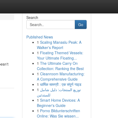
Search
Go
Published News
1
Scaling Manaslu Peak: A
Walker's Report
1
Floating Themed Vessels:
Your Ultimate Floating...
1
The Ultimate Carry On
esn't
Collection: Ranking the Best
1
Cleanroom Manufacturing:
A Comprehensive Guide
1
धार्मिक सामग्री : एक संपूर्ण गाइड
1
توزيع المنتجات: دليل شامل
للمبتدئين
1
Smart Home Devices: A
Beginner's Guide
1
Porno Bildunterschriften
Online: Was Sie wissen...