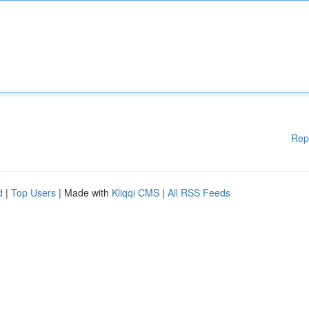
Rep
d
|
Top Users
| Made with
Kliqqi CMS
|
All RSS Feeds