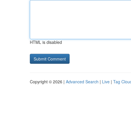
HTML is disabled
Copyright © 2026 |
Advanced Search
|
Live
|
Tag Clou