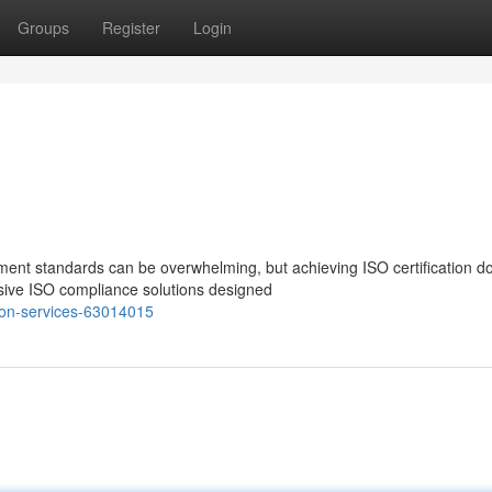
Groups
Register
Login
ent standards can be overwhelming, but achieving ISO certification do
sive ISO compliance solutions designed
tion-services-63014015