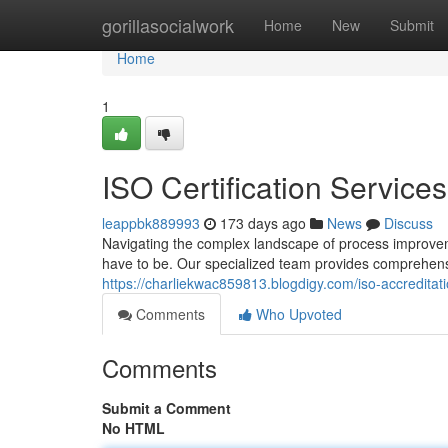
Home
gorillasocialwork
Home
New
Submit
Home
1
ISO Certification Services
leappbk889993
173 days ago
News
Discuss
Navigating the complex landscape of process improvem
have to be. Our specialized team provides comprehen
https://charliekwac859813.blogdigy.com/iso-accredita
Comments
Who Upvoted
Comments
Submit a Comment
No HTML