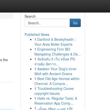
Search
Go
Published News
1
Dartford & Bexleyheath: :
Your Area Boiler Experts
1
Engineering Firm BD:
Navigating Challenges & De...
1
จัดอันดับ 5 เว็บ สล็อต PG
s the
จ่ายคุ้ม อัตราก...
1
Awaken Your Dog's Inner
Wolf with Ancient Grains
1
Best Old Age Homes within
Chennai: A Compre...
1
Troubleshooting Cooee
copyright Issues
1
Hailo vs. Regular Taxis: A
Reservation App Comp...
1
علاج تسرب سطح مسكن