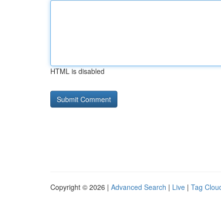
HTML is disabled
Copyright © 2026 |
Advanced Search
|
Live
|
Tag Clou