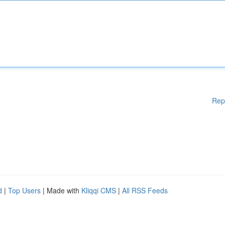
Rep
d
|
Top Users
| Made with
Kliqqi CMS
|
All RSS Feeds