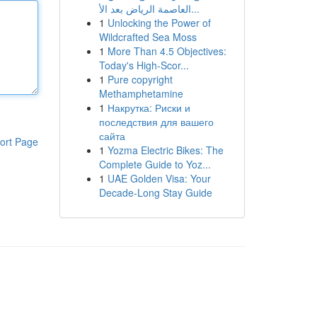
العاصمة الرياض بعد الأ...
1
Unlocking the Power of
Wildcrafted Sea Moss
1
More Than 4.5 Objectives:
Today's High-Scor...
1
Pure copyright
Methamphetamine
1
Накрутка: Риски и
последствия для вашего
сайта
ort Page
1
Yozma Electric Bikes: The
Complete Guide to Yoz...
1
UAE Golden Visa: Your
Decade-Long Stay Guide