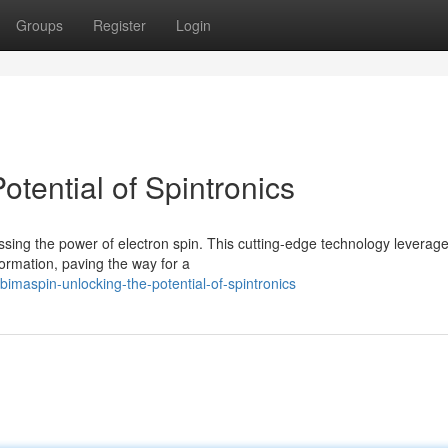
Groups
Register
Login
otential of Spintronics
sing the power of electron spin. This cutting-edge technology leverage
formation, paving the way for a
imaspin-unlocking-the-potential-of-spintronics