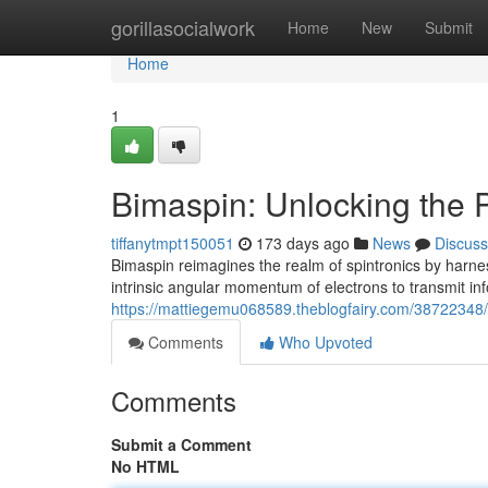
Home
gorillasocialwork
Home
New
Submit
Home
1
Bimaspin: Unlocking the P
tiffanytmpt150051
173 days ago
News
Discuss
Bimaspin reimagines the realm of spintronics by harnes
intrinsic angular momentum of electrons to transmit in
https://mattiegemu068589.theblogfairy.com/38722348/b
Comments
Who Upvoted
Comments
Submit a Comment
No HTML