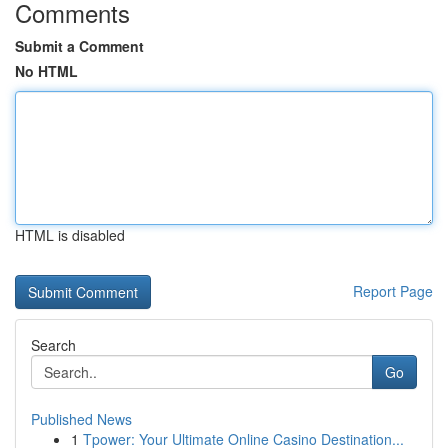
Comments
Submit a Comment
No HTML
HTML is disabled
Report Page
Search
Go
Published News
1
Tpower: Your Ultimate Online Casino Destination...