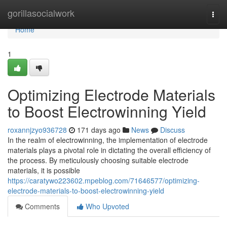
Home
gorillasocialwork
Togg
navi
Home
1
Optimizing Electrode Materials
to Boost Electrowinning Yield
roxannjzyo936728
171 days ago
News
Discuss
In the realm of electrowinning, the implementation of electrode
materials plays a pivotal role in dictating the overall efficiency of
the process. By meticulously choosing suitable electrode
materials, it is possible
https://caratywo223602.mpeblog.com/71646577/optimizing-
electrode-materials-to-boost-electrowinning-yield
Comments
Who Upvoted