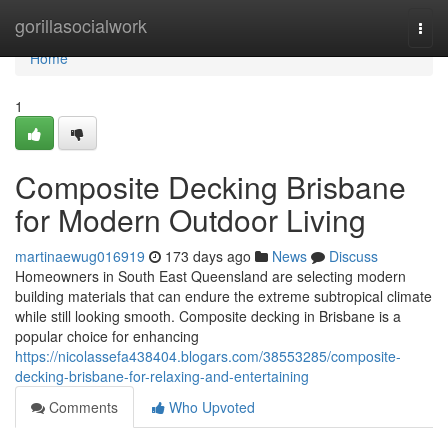
Home
gorillasocialwork
Togg
navi
Home
1
Composite Decking Brisbane
for Modern Outdoor Living
martinaewug016919
173 days ago
News
Discuss
Homeowners in South East Queensland are selecting modern
building materials that can endure the extreme subtropical climate
while still looking smooth. Composite decking in Brisbane is a
popular choice for enhancing
https://nicolassefa438404.blogars.com/38553285/composite-
decking-brisbane-for-relaxing-and-entertaining
Comments
Who Upvoted