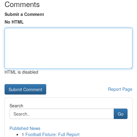
Comments
Submit a Comment
No HTML
HTML is disabled
Report Page
Search
Go
Published News
1
Football Fixture: Full Report