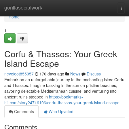
Home
gorillasocialwork
Togg
navi
Home
1
Corfu & Thassos: Your Greek
Island Escape
neveieot855057
170 days ago
News
Discuss
Embark on an unforgettable journey to the enchanting isles: Corfu
and Thassos. Imagine basking in the sun on pristine beaches,
savoring delectable Mediterranean cuisine, and venturing into
ancient ruins steeped in
https://bookmarks-
hit.com/story24716106/corfu-thassos-your-greek-island-escape
Comments
Who Upvoted
Comments