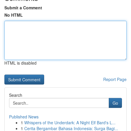
Submit a Comment
No HTML
HTML is disabled
Report Page
Search
Go
Published News
1
Whispers of the Underdark: A Night Elf Bard's L...
1
Cerita Bergambar Bahasa Indonesia: Surga Bagi...