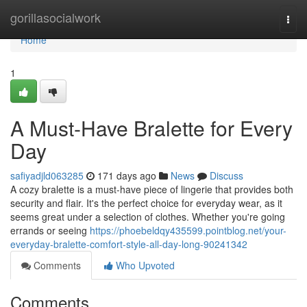
Home
gorillasocialwork
Togg
navi
Home
1
A Must-Have Bralette for Every
Day
safiyadjld063285
171 days ago
News
Discuss
A cozy bralette is a must-have piece of lingerie that provides both
security and flair. It's the perfect choice for everyday wear, as it
seems great under a selection of clothes. Whether you're going
errands or seeing
https://phoebeldqy435599.pointblog.net/your-
everyday-bralette-comfort-style-all-day-long-90241342
Comments
Who Upvoted
Comments