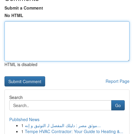
Submit a Comment
No HTML
HTML is disabled
Report Page
Search
Go
Published News
1
موثق مصر : دليلك المفصل لـ التوثيق و إنه...
1
Tempe HVAC Contractor: Your Guide to Heating &...