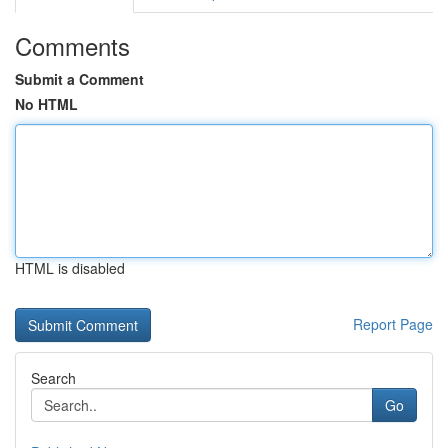
Comments
Submit a Comment
No HTML
HTML is disabled
Report Page
Search
Go