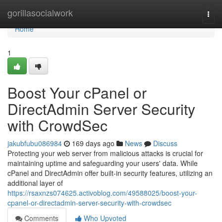
Home
gorillasocialwork
Togg
navi
Home
1
Boost Your cPanel or
DirectAdmin Server Security
with CrowdSec
jakubfubu086984
169 days ago
News
Discuss
Protecting your web server from malicious attacks is crucial for
maintaining uptime and safeguarding your users' data. While
cPanel and DirectAdmin offer built-in security features, utilizing an
additional layer of
https://rsaxnzs074625.activoblog.com/49588025/boost-your-
cpanel-or-directadmin-server-security-with-crowdsec
Comments
Who Upvoted