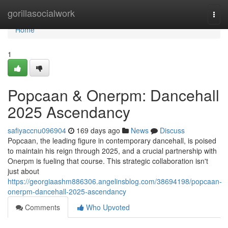
Home
gorillasocialwork
Togg
navi
Home
1
Popcaan & Onerpm: Dancehall
2025 Ascendancy
safiyaccnu096904
169 days ago
News
Discuss
Popcaan, the leading figure in contemporary dancehall, is poised
to maintain his reign through 2025, and a crucial partnership with
Onerpm is fueling that course. This strategic collaboration isn't
just about
https://georgiaashm886306.angelinsblog.com/38694198/popcaan-
onerpm-dancehall-2025-ascendancy
Comments
Who Upvoted