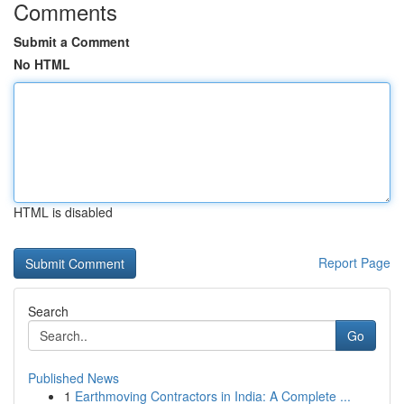
Comments
Submit a Comment
No HTML
HTML is disabled
Report Page
Search
Go
Published News
1
Earthmoving Contractors in India: A Complete ...