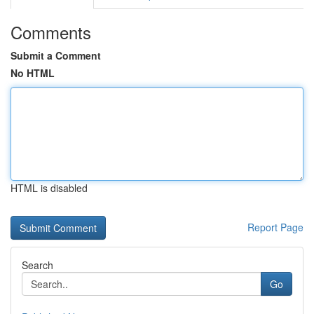
Comments
Submit a Comment
No HTML
HTML is disabled
Report Page
Search
Go