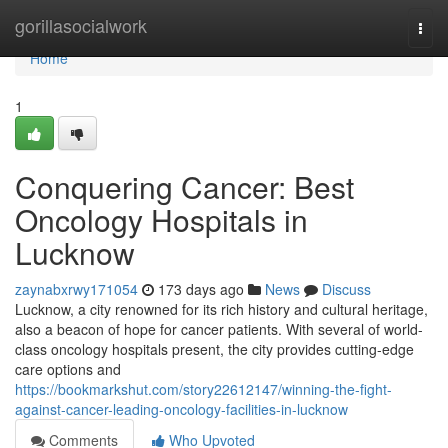
Home
gorillasocialwork
Togg
navi
Home
1
Conquering Cancer: Best
Oncology Hospitals in
Lucknow
zaynabxrwy171054
173 days ago
News
Discuss
Lucknow, a city renowned for its rich history and cultural heritage,
also a beacon of hope for cancer patients. With several of world-
class oncology hospitals present, the city provides cutting-edge
care options and
https://bookmarkshut.com/story22612147/winning-the-fight-
against-cancer-leading-oncology-facilities-in-lucknow
Comments
Who Upvoted