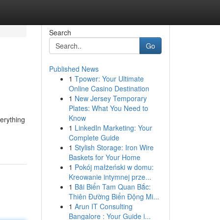
Search
Go
Published News
1
Tpower: Your Ultimate
Online Casino Destination
1
New Jersey Temporary
Plates: What You Need to
Know
verything
1
LinkedIn Marketing: Your
Complete Guide
1
Stylish Storage: Iron Wire
Baskets for Your Home
1
Pokój małżeński w domu:
Kreowanie intymnej prze...
1
Bãi Biển Tam Quan Bắc:
Thiên Đường Biển Động Mi...
1
Arun IT Consulting
Bangalore : Your Guide i...