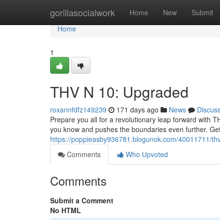
Home
gorillasocialwork
Home
New
Submit
Home
1
THV N 10: Upgraded
roxannfdfz149239
171 days ago
News
Discus
Prepare you all for a revolutionary leap forward with TH
you know and pushes the boundaries even further. Get 
https://poppieasby936781.blogunok.com/40011711/thv-
Comments
Who Upvoted
Comments
Submit a Comment
No HTML