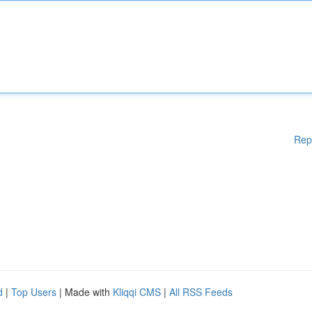
Rep
d
|
Top Users
| Made with
Kliqqi CMS
|
All RSS Feeds