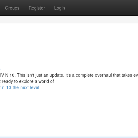
Groups
Register
Login
s
V N 10. This isn't just an update, it's a complete overhaul that takes e
ready to explore a world of
n-10-the-next-level