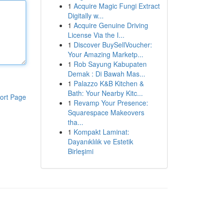
1
Acquire Magic Fungi Extract
Digitally w...
1
Acquire Genuine Driving
License Via the I...
1
Discover BuySellVoucher:
Your Amazing Marketp...
1
Rob Sayung Kabupaten
Demak : Di Bawah Mas...
1
Palazzo K&B Kitchen &
Bath: Your Nearby Kitc...
ort Page
1
Revamp Your Presence:
Squarespace Makeovers
tha...
1
Kompakt Laminat:
Dayanıklılık ve Estetik
Birleşimi