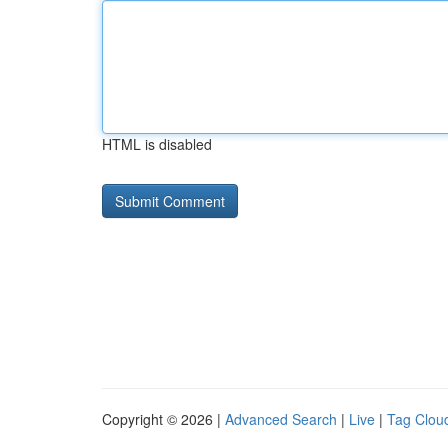
HTML is disabled
Copyright © 2026 |
Advanced Search
|
Live
|
Tag Clou