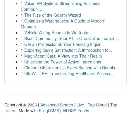
1
Voice IVR System: Streamlining Business
Communi...
1
The Rise of the Goliath Wizard
1
Optimizing Warehouses: A Guide to Modern
Manage...
1
Vehicle Wiring Repairs in Wellington
1
Skool Community: Your All-in-One Online Learnin...
1
Get an Professional: Your Pressing Inquir...
1
Exploring Guy's Satisfaction: A Introduction to...
1
Magnificent Cats: A View into Their Realm
1
Unlocking the Power of Active Ingredients
1
Cleaner Characteristic Every Season with Rubbis...
1
UltraVisit PH: Transforming Healthcare Access...
Copyright © 2026 |
Advanced Search
|
Live
|
Tag Cloud
|
Top
Users
| Made with
Kliqqi CMS
|
All RSS Feeds