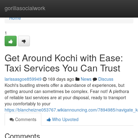
Home
gorillasocialwork
Home
1
Get Around Kochi with Ease:
Taxi Services You Can Trust
larissasgoe859949
169 days ago
News
Discuss
Kochi's bustling streets offer a abundance of experiences, but
getting around can sometimes be complex. Fear not! A plethora
of reliable taxi services are at your disposal, ready to transport
you comfortably to your
https://blancheizne053767.wikiannouncing.com/7894985/navigate_k
Comments
Who Upvoted
Comments