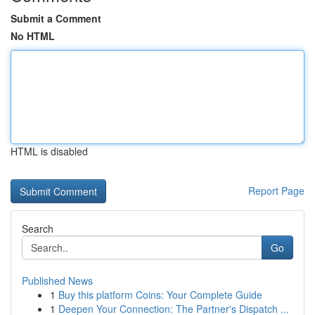
Submit a Comment
No HTML
HTML is disabled
Report Page
Search
Go
Published News
1
Buy this platform Coins: Your Complete Guide
1
Deepen Your Connection: The Partner's Dispatch ...